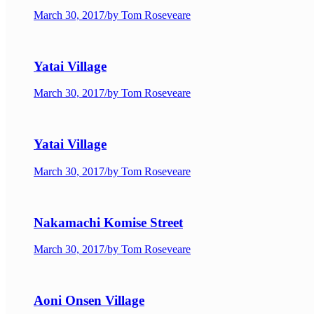
March 30, 2017
/
by Tom Roseveare
Yatai Village
March 30, 2017
/
by Tom Roseveare
Yatai Village
March 30, 2017
/
by Tom Roseveare
Nakamachi Komise Street
March 30, 2017
/
by Tom Roseveare
Aoni Onsen Village