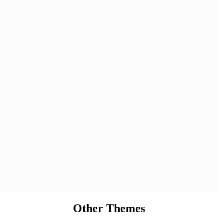
Other Themes