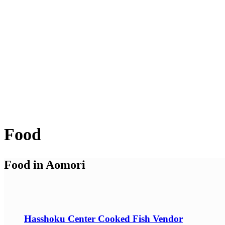
Food
Food in Aomori
Hasshoku Center Cooked Fish Vendor