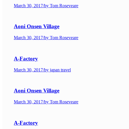
March 30, 2017
/
by Tom Roseveare
Aoni Onsen Village
March 30, 2017
/
by Tom Roseveare
A-Factory
March 30, 2017
/
by japan travel
Aoni Onsen Village
March 30, 2017
/
by Tom Roseveare
A-Factory