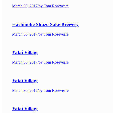
March 30, 2017
/
by Tom Roseveare
Hachinohe Shuzo Sake Brewery
March 30, 2017
/
by Tom Roseveare
Yatai Village
March 30, 2017
/
by Tom Roseveare
Yatai Village
March 30, 2017
/
by Tom Roseveare
Yatai Village