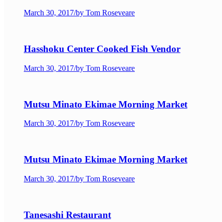
March 30, 2017
/
by Tom Roseveare
Hasshoku Center Cooked Fish Vendor
March 30, 2017
/
by Tom Roseveare
Mutsu Minato Ekimae Morning Market
March 30, 2017
/
by Tom Roseveare
Mutsu Minato Ekimae Morning Market
March 30, 2017
/
by Tom Roseveare
Tanesashi Restaurant