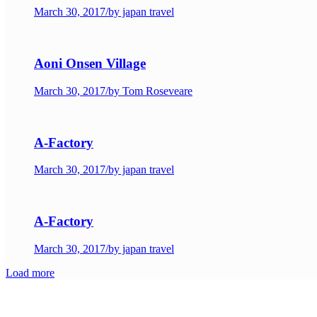
March 30, 2017
/
by japan travel
Aoni Onsen Village
March 30, 2017
/
by Tom Roseveare
A-Factory
March 30, 2017
/
by japan travel
A-Factory
March 30, 2017
/
by japan travel
Load more