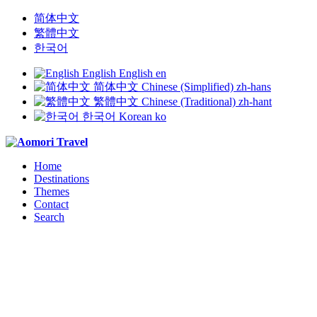
简体中文
繁體中文
한국어
English
English
en
简体中文
Chinese (Simplified)
zh-hans
繁體中文
Chinese (Traditional)
zh-hant
한국어
Korean
ko
Home
Destinations
Themes
Contact
Search