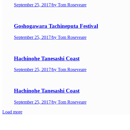
September 25, 2017
/
by Tom Roseveare
Goshogawara Tachineputa Festival
September 25, 2017
/
by Tom Roseveare
Hachinohe Tanesashi Coast
September 25, 2017
/
by Tom Roseveare
Hachinohe Tanesashi Coast
September 25, 2017
/
by Tom Roseveare
Load more