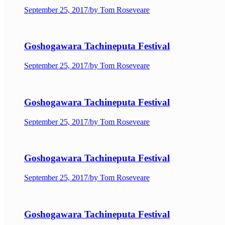
September 25, 2017
/
by Tom Roseveare
Goshogawara Tachineputa Festival
September 25, 2017
/
by Tom Roseveare
Goshogawara Tachineputa Festival
September 25, 2017
/
by Tom Roseveare
Goshogawara Tachineputa Festival
September 25, 2017
/
by Tom Roseveare
Goshogawara Tachineputa Festival