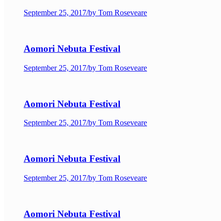
September 25, 2017
/
by Tom Roseveare
Aomori Nebuta Festival
September 25, 2017
/
by Tom Roseveare
Aomori Nebuta Festival
September 25, 2017
/
by Tom Roseveare
Aomori Nebuta Festival
September 25, 2017
/
by Tom Roseveare
Aomori Nebuta Festival