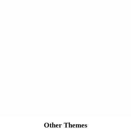
Other Themes