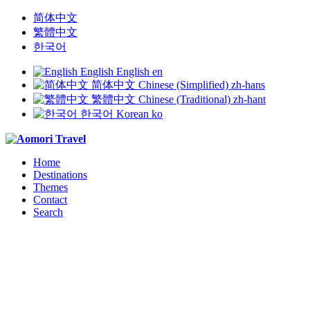
简体中文
繁體中文
한국어
English
English
en
简体中文
Chinese (Simplified)
zh-hans
繁體中文
Chinese (Traditional)
zh-hant
한국어
Korean
ko
Home
Destinations
Themes
Contact
Search