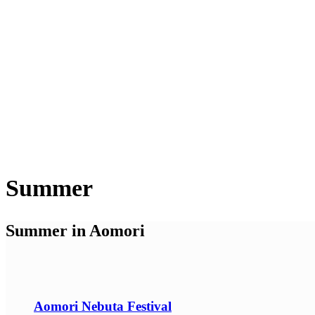
Summer
Summer in Aomori
Aomori Nebuta Festival