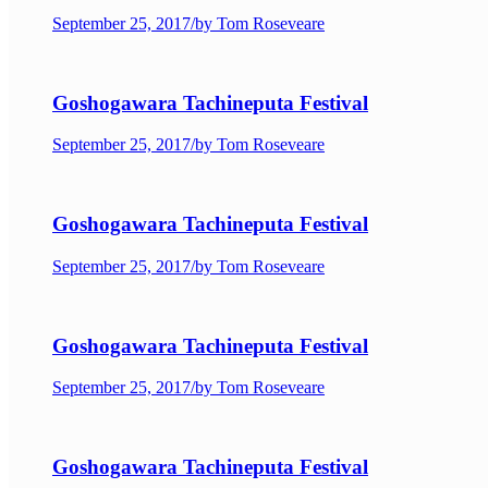
September 25, 2017
/
by Tom Roseveare
Goshogawara Tachineputa Festival
September 25, 2017
/
by Tom Roseveare
Goshogawara Tachineputa Festival
September 25, 2017
/
by Tom Roseveare
Goshogawara Tachineputa Festival
September 25, 2017
/
by Tom Roseveare
Goshogawara Tachineputa Festival