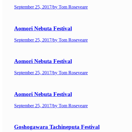
September 25, 2017
/
by Tom Roseveare
Aomori Nebuta Festival
September 25, 2017
/
by Tom Roseveare
Aomori Nebuta Festival
September 25, 2017
/
by Tom Roseveare
Aomori Nebuta Festival
September 25, 2017
/
by Tom Roseveare
Goshogawara Tachineputa Festival