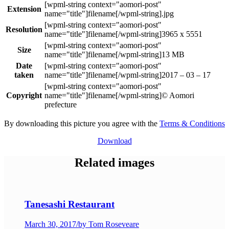
Extension
.jpg
Resolution
3965 x 5551
Size
13 MB
Date
taken
2017 – 03 – 17
Copyright
© Aomori
prefecture
By downloading this picture you agree with the
Terms & Conditions
Download
Related images
Tanesashi Restaurant
March 30, 2017
/
by Tom Roseveare