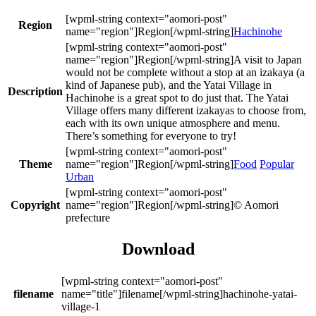
Region
Hachinohe
A visit to Japan
would not be complete without a stop at an izakaya (a
kind of Japanese pub), and the Yatai Village in
Description
Hachinohe is a great spot to do just that. The Yatai
Village offers many different izakayas to choose from,
each with its own unique atmosphere and menu.
There’s something for everyone to try!
Theme
Food
Popular
Urban
Copyright
© Aomori
prefecture
Download
filename
hachinohe-yatai-
village-1