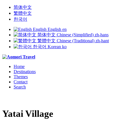
简体中文
繁體中文
한국어
English
English
en
简体中文
Chinese (Simplified)
zh-hans
繁體中文
Chinese (Traditional)
zh-hant
한국어
Korean
ko
Home
Destinations
Themes
Contact
Search
Yatai Village