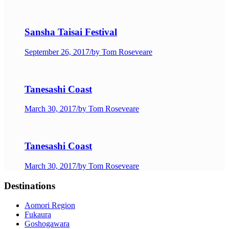
Sansha Taisai Festival
September 26, 2017
/
by Tom Roseveare
Tanesashi Coast
March 30, 2017
/
by Tom Roseveare
Tanesashi Coast
March 30, 2017
/
by Tom Roseveare
Destinations
Aomori Region
Fukaura
Goshogawara