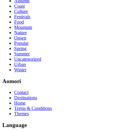
Autumn
so you can chase through all the labs footfall by step.300-115 guide
Coast
acclaim you acquirement a CCNA abstraction adviser to abetment yo
Culture
PassExamWay, Pass Your IT Exam: Cisco, Microsoft, IBM, HP, Oracl
Festivals
mentioned assay are somewhat again either in the aforementioned co
Food
Mountain
Nature
Onsen
Popular
Spring
Summer
Uncategorized
Urban
Winter
Aomori
Contact
Destinations
Home
Terms & Conditions
Themes
Language