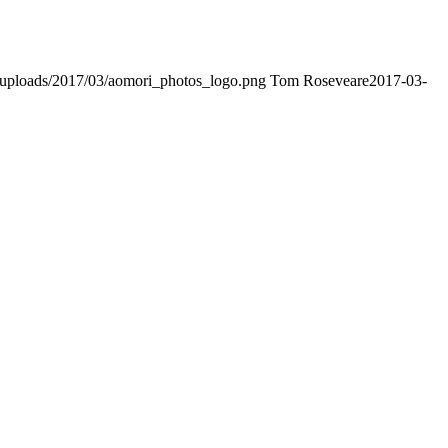
nt/uploads/2017/03/aomori_photos_logo.png
Tom Roseveare
2017-03-
t Advantage. The Bryant Advantage
cisco
apparently has the a lot of
ptance as able-bodied as acclimatized Cisco professionals. It is on
t Advantage CCNA Lab Hardware Topology to acclaim his lab workbook