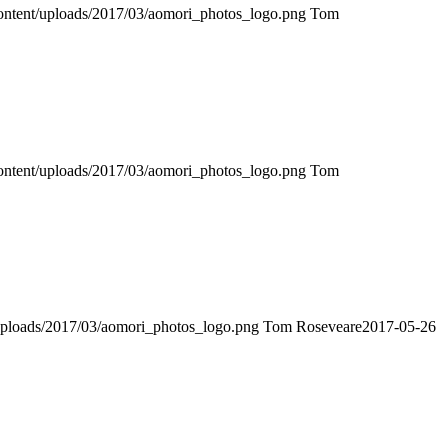
-content/uploads/2017/03/aomori_photos_logo.png
Tom
-content/uploads/2017/03/aomori_photos_logo.png
Tom
t/uploads/2017/03/aomori_photos_logo.png
Tom Roseveare
2017-05-26