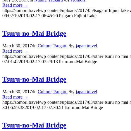
Read more
→
https://aomori.travel/wp-content/uploads/2017/05/tsugaru-fujimi-lake-
09:02:19
2019-02-17 06:45:20
Tsugaru Fujimi Lake
Tsuru-no-Mai Bridge
March 30, 2017
/
in
Culture
Tsugaru
/
by
japan travel
Read more
→
https://aomori.travel/wp-content/uploads/2017/03/other-tsuru-no-mai-
07:01:42
2019-02-17 07:29:13
Tsuru-no-Mai Bridge
Tsuru-no-Mai Bridge
March 30, 2017
/
in
Culture
Tsugaru
/
by
japan travel
Read more
→
https://aomori.travel/wp-content/uploads/2017/03/other-tsuru-no-mai-
30 06:59:38
2019-02-17 07:30:51
Tsuru-no-Mai Bridge
Tsuru-no-Mai Bridge