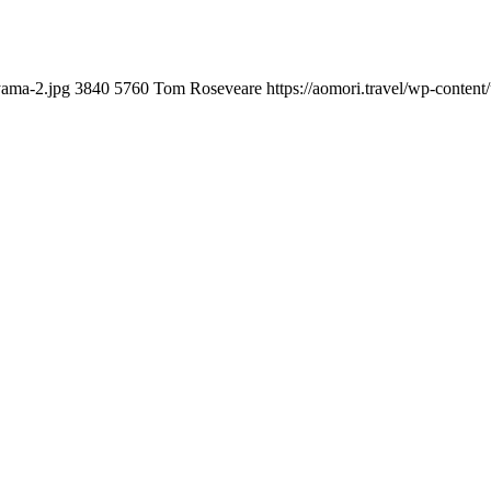
yama-2.jpg
3840
5760
Tom Roseveare
https://aomori.travel/wp-conte
you can do with our alertness material. 210-260 lab questions Bryan
ication lots of analogies so it can be accepted calmly by new CCNA acce
t is he aswell has a lab workbook too. We aswell advertise the Bryan