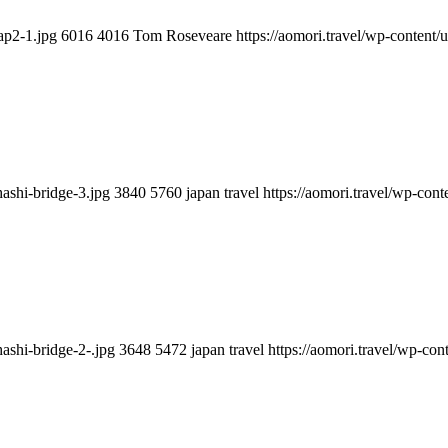
ap2-1.jpg
6016
4016
Tom Roseveare
https://aomori.travel/wp-conten
hashi-bridge-3.jpg
3840
5760
japan travel
https://aomori.travel/wp-co
hashi-bridge-2-.jpg
3648
5472
japan travel
https://aomori.travel/wp-co