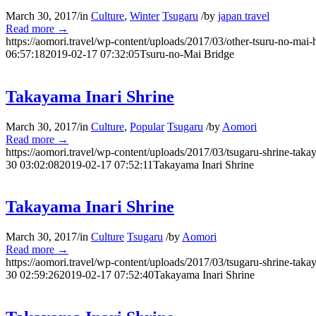
March 30, 2017
/
in
Culture
,
Winter
Tsugaru
/
by
japan travel
Read more
→
https://aomori.travel/wp-content/uploads/2017/03/other-tsuru-no-mai-
06:57:18
2019-02-17 07:32:05
Tsuru-no-Mai Bridge
Takayama Inari Shrine
March 30, 2017
/
in
Culture
,
Popular
Tsugaru
/
by
Aomori
Read more
→
https://aomori.travel/wp-content/uploads/2017/03/tsugaru-shrine-taka
30 03:02:08
2019-02-17 07:52:11
Takayama Inari Shrine
Takayama Inari Shrine
March 30, 2017
/
in
Culture
Tsugaru
/
by
Aomori
Read more
→
https://aomori.travel/wp-content/uploads/2017/03/tsugaru-shrine-taka
30 02:59:26
2019-02-17 07:52:40
Takayama Inari Shrine