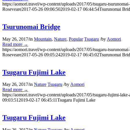
https://aomori.travel/wp-content/uploads/2017/05/tsugaru-tsurunomai
Roseveare
2017-05-26 09:06:50
2019-02-17 06:44:54
Tsurunomai Bri
Tsurunomai Bridge
May 26, 2017
/
in
Mountain
,
Nature
,
Popular
Tsugaru
/
by
Aomori
Read more
→
https://aomori.travel/wp-content/uploads/2017/05/tsugaru-tsurunomai
Roseveare
2017-05-26 09:05:24
2019-02-17 06:45:02
Tsurunomai Bri
Tsugaru Fujimi Lake
May 26, 2017
/
in
Nature
Tsugaru
/
by
Aomori
Read more
→
https://aomori.travel/wp-content/uploads/2017/05/tsugaru-fujimi-lake-
09:03:51
2019-02-17 06:45:11
Tsugaru Fujimi Lake
Tsugaru Fujimi Lake
May 26, 2017
/
in
Nature
Tsugaru
/
by
Aomori