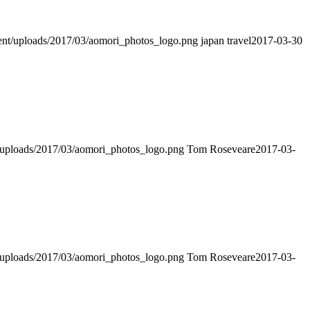
ntent/uploads/2017/03/aomori_photos_logo.png
japan travel
2017-03-30
nt/uploads/2017/03/aomori_photos_logo.png
Tom Roseveare
2017-03-
nt/uploads/2017/03/aomori_photos_logo.png
Tom Roseveare
2017-03-