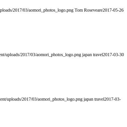
t/uploads/2017/03/aomori_photos_logo.png
Tom Roseveare
2017-05-26
ntent/uploads/2017/03/aomori_photos_logo.png
japan travel
2017-03-30
ntent/uploads/2017/03/aomori_photos_logo.png
japan travel
2017-03-