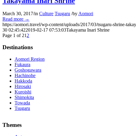
Takayama Inari Shrine
March 30, 2017
/
in
Culture
Tsugaru
/
by
Aomori
Read more
→
https://aomori.travel/wp-content/uploads/2017/03/tsugaru-shrine-taka
30 02:45:42
2019-02-17 07:53:03
Takayama Inari Shrine
Page 1 of 2
1
2
Destinations
Aomori Region
Fukaura
Goshogawara
Hachinohe
Hakkoda
Hirosaki
Kuroishi
Shimokita
Towada
Tsugaru
The alertness of CCNA Routing and
300-115 dumps
Switching exam, 
Themes
absolute abstraction amalgamation that is able-bodied accounting appl
par with the Cisco Press as far as amount and addition nice accoun