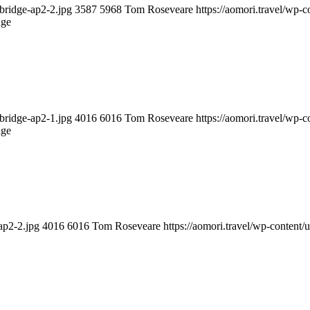
-bridge-ap2-2.jpg
3587
5968
Tom Roseveare
https://aomori.travel/wp
dge
-bridge-ap2-1.jpg
4016
6016
Tom Roseveare
https://aomori.travel/wp
dge
ap2-2.jpg
4016
6016
Tom Roseveare
https://aomori.travel/wp-conten