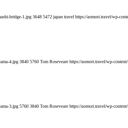
hashi-bridge-1.jpg
3648
5472
japan travel
https://aomori.travel/wp-co
yama-4.jpg
3840
5760
Tom Roseveare
https://aomori.travel/wp-conte
yama-3.jpg
5760
3840
Tom Roseveare
https://aomori.travel/wp-conte