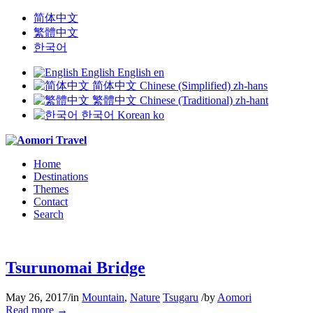
简体中文
繁體中文
한국어
English
English
en
简体中文
Chinese (Simplified)
zh-hans
繁體中文
Chinese (Traditional)
zh-hant
한국어
Korean
ko
Home
Destinations
Themes
Contact
Search
Tsurunomai Bridge
May 26, 2017
/
in
Mountain
,
Nature
Tsugaru
/
by
Aomori
Read more
→