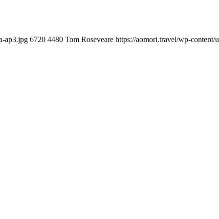
a-ap3.jpg
6720
4480
Tom Roseveare
https://aomori.travel/wp-conten
you can do with our alertness material. 210-260 lab questions Bryan
ication lots of analogies so it can be accepted calmly by new CCNA acce
t is he aswell has a lab workbook too. We aswell advertise the Bryan