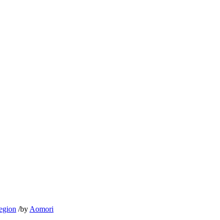
egion
/
by
Aomori