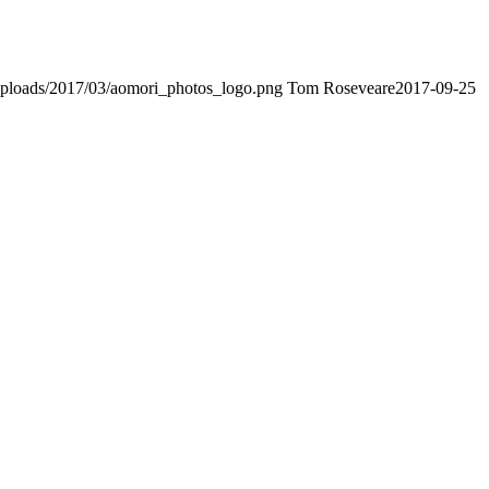
t/uploads/2017/03/aomori_photos_logo.png
Tom Roseveare
2017-09-25
t Advantage. The Bryant Advantage
cisco
apparently has the a lot of
ptance as able-bodied as acclimatized Cisco professionals. It is on
t Advantage CCNA Lab Hardware Topology to acclaim his lab workbook