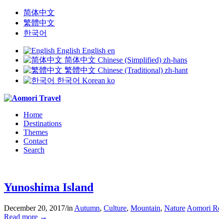
简体中文
繁體中文
한국어
English
English
en
简体中文
Chinese (Simplified)
zh-hans
繁體中文
Chinese (Traditional)
zh-hant
한국어
Korean
ko
Home
Destinations
Themes
Contact
Search
Yunoshima Island
December 20, 2017
/
in
Autumn
,
Culture
,
Mountain
,
Nature
Aomori R
Read more
→