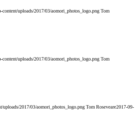
wp-content/uploads/2017/03/aomori_photos_logo.png
Tom
wp-content/uploads/2017/03/aomori_photos_logo.png
Tom
ent/uploads/2017/03/aomori_photos_logo.png
Tom Roseveare
2017-09-