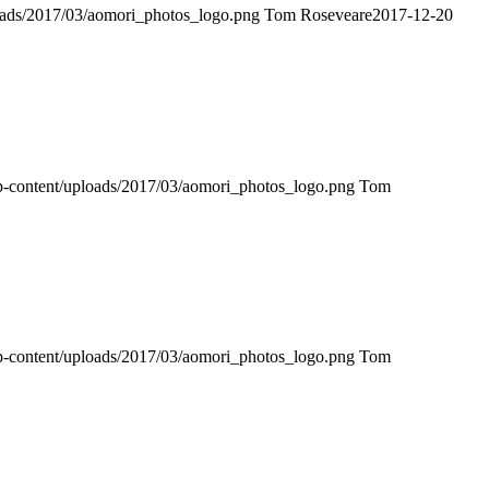
loads/2017/03/aomori_photos_logo.png
Tom Roseveare
2017-12-20
wp-content/uploads/2017/03/aomori_photos_logo.png
Tom
wp-content/uploads/2017/03/aomori_photos_logo.png
Tom