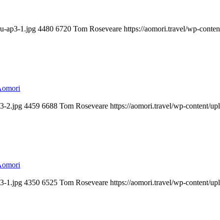
u-ap3-1.jpg
4480
6720
Tom Roseveare
https://aomori.travel/wp-cont
Aomori
3-2.jpg
4459
6688
Tom Roseveare
https://aomori.travel/wp-content/
Aomori
3-1.jpg
4350
6525
Tom Roseveare
https://aomori.travel/wp-content/