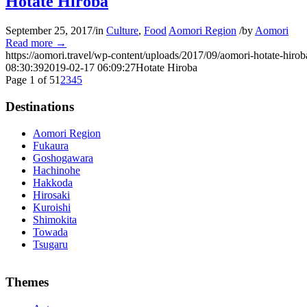
Hotate Hiroba
September 25, 2017
/
in
Culture
,
Food
Aomori Region
/
by
Aomori
Read more
→
https://aomori.travel/wp-content/uploads/2017/09/aomori-hotate-hirob
08:30:39
2019-02-17 06:09:27
Hotate Hiroba
Page 1 of 5
1
2
3
4
5
Destinations
Aomori Region
Fukaura
Goshogawara
Hachinohe
Hakkoda
Hirosaki
Kuroishi
Shimokita
Towada
Tsugaru
The alertness of CCNA Routing and
300-115 dumps
Switching exam, 
Themes
absolute abstraction amalgamation that is able-bodied accounting appl
par with the Cisco Press as far as amount and addition nice accoun