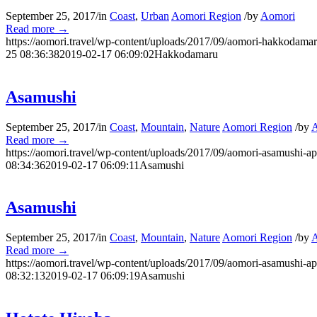
September 25, 2017
/
in
Coast
,
Urban
Aomori Region
/
by
Aomori
Read more
→
https://aomori.travel/wp-content/uploads/2017/09/aomori-hakkodamar
25 08:36:38
2019-02-17 06:09:02
Hakkodamaru
Asamushi
September 25, 2017
/
in
Coast
,
Mountain
,
Nature
Aomori Region
/
by
Read more
→
https://aomori.travel/wp-content/uploads/2017/09/aomori-asamushi-ap
08:34:36
2019-02-17 06:09:11
Asamushi
Asamushi
September 25, 2017
/
in
Coast
,
Mountain
,
Nature
Aomori Region
/
by
Read more
→
https://aomori.travel/wp-content/uploads/2017/09/aomori-asamushi-ap
08:32:13
2019-02-17 06:09:19
Asamushi