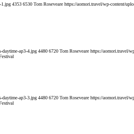
-1.jpg
4353
6530
Tom Roseveare
https://aomori.travel/wp-content/up
ts-daytime-ap3-4.jpg
4480
6720
Tom Roseveare
https://aomori.travel/
estival
ts-daytime-ap3-3.jpg
4480
6720
Tom Roseveare
https://aomori.travel/
estival