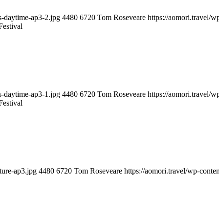
ts-daytime-ap3-2.jpg
4480
6720
Tom Roseveare
https://aomori.travel/
estival
ts-daytime-ap3-1.jpg
4480
6720
Tom Roseveare
https://aomori.travel/
estival
ture-ap3.jpg
4480
6720
Tom Roseveare
https://aomori.travel/wp-cont