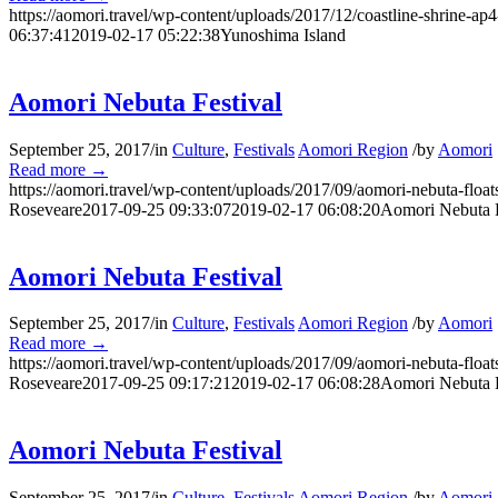
https://aomori.travel/wp-content/uploads/2017/12/coastline-shrine-ap4
06:37:41
2019-02-17 05:22:38
Yunoshima Island
Aomori Nebuta Festival
September 25, 2017
/
in
Culture
,
Festivals
Aomori Region
/
by
Aomori
Read more
→
https://aomori.travel/wp-content/uploads/2017/09/aomori-nebuta-floa
Roseveare
2017-09-25 09:33:07
2019-02-17 06:08:20
Aomori Nebuta F
Aomori Nebuta Festival
September 25, 2017
/
in
Culture
,
Festivals
Aomori Region
/
by
Aomori
Read more
→
https://aomori.travel/wp-content/uploads/2017/09/aomori-nebuta-floa
Roseveare
2017-09-25 09:17:21
2019-02-17 06:08:28
Aomori Nebuta F
Aomori Nebuta Festival
September 25, 2017
/
in
Culture
,
Festivals
Aomori Region
/
by
Aomori