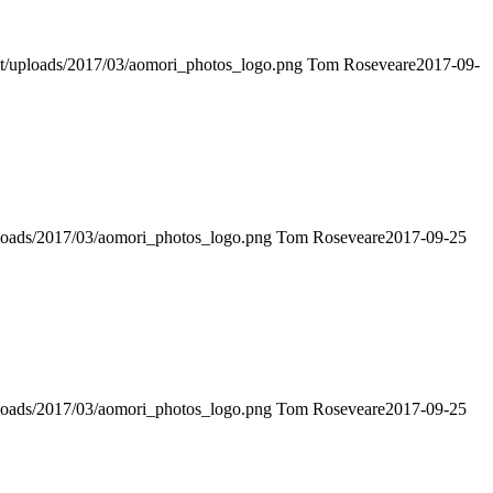
ent/uploads/2017/03/aomori_photos_logo.png
Tom Roseveare
2017-09-
uploads/2017/03/aomori_photos_logo.png
Tom Roseveare
2017-09-25
uploads/2017/03/aomori_photos_logo.png
Tom Roseveare
2017-09-25