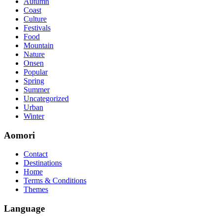
Autumn
so you can chase through all the labs footfall by step.300-115 guide
Coast
acclaim you acquirement a CCNA abstraction adviser to abetment yo
Culture
PassExamWay, Pass Your IT Exam: Cisco, Microsoft, IBM, HP, Oracl
Festivals
mentioned assay are somewhat again either in the aforementioned co
Food
Mountain
Nature
Onsen
Popular
Spring
Summer
Uncategorized
Urban
Winter
Aomori
Contact
Destinations
Home
Terms & Conditions
Themes
Language