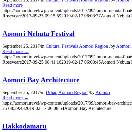
Read more
→
https://aomori.travel/wp-content/uploads/2017/09/aomori-nebuta-floa
Roseveare
2017-09-25 09:15:59
2019-02-17 06:08:37
Aomori Nebuta F
Aomori Nebuta Festival
September 25, 2017
/
in
Culture
,
Festivals
Aomori Region
/
by
Aomori
Read more
→
https://aomori.travel/wp-content/uploads/2017/09/aomori-nebuta-floa
Roseveare
2017-09-25 08:41:16
2019-02-17 06:08:45
Aomori Nebuta F
Aomori Bay Architecture
September 25, 2017
/
in
Urban
Aomori Region
/
by
Aomori
Read more
→
https://aomori.travel/wp-content/uploads/2017/09/aomori-bay-architec
25 08:39:43
2019-02-17 06:08:54
Aomori Bay Architecture
Hakkodamaru