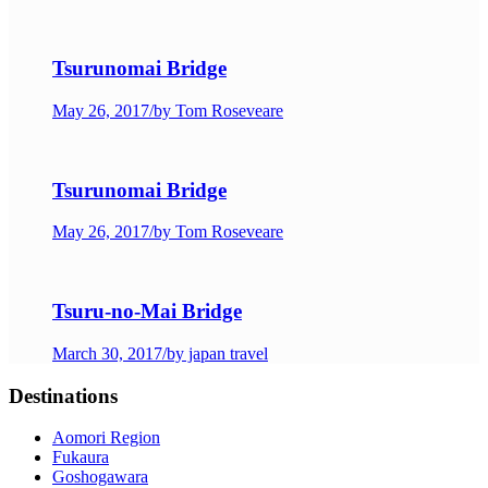
Tsurunomai Bridge
May 26, 2017
/
by Tom Roseveare
Tsurunomai Bridge
May 26, 2017
/
by Tom Roseveare
Tsuru-no-Mai Bridge
March 30, 2017
/
by japan travel
Destinations
Aomori Region
Fukaura
Goshogawara