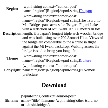
Region
Tsugaru
The Tsuru-no-
Mai Bridge spans across the Tsugaru Fujimi Lake
with a reflection of Mt. Iwaki. At 300 meters in total
Description
length, it is Japan’s longest triple arch wooden bridge
and was built using over 700 Aomori Hiba. Views of
the bridge are comparable to the a crane in flight
against the Mt Iwaki backdrop. Walking across the
bridge is said to bring you long life.
Theme
Culture
Copyright
© Aomori
prefecture
Download
filename
other-tsuru-no-
mai-hashi-bridge-3