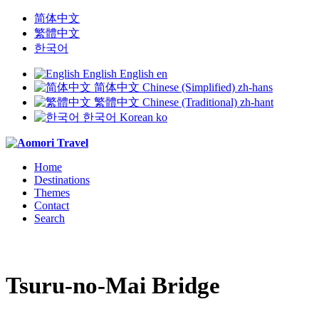
简体中文
繁體中文
한국어
English
English
en
简体中文
Chinese (Simplified)
zh-hans
繁體中文
Chinese (Traditional)
zh-hant
한국어
Korean
ko
Home
Destinations
Themes
Contact
Search
Tsuru-no-Mai Bridge