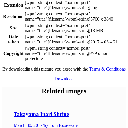
Extension
.jpg
Resolution
5760 x 3840
Size
13 MB
Date
taken
2017 – 03 – 21
Copyright
© Aomori
prefecture
By downloading this picture you agree with the
Terms & Conditions
Download
Related images
Takayama Inari Shrine
March 30, 2017
/
by Tom Roseveare