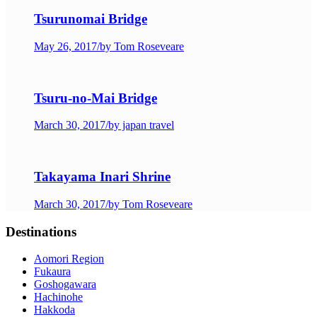
Tsurunomai Bridge
May 26, 2017
/
by Tom Roseveare
Tsuru-no-Mai Bridge
March 30, 2017
/
by japan travel
Takayama Inari Shrine
March 30, 2017
/
by Tom Roseveare
Destinations
Aomori Region
Fukaura
Goshogawara
Hachinohe
Hakkoda