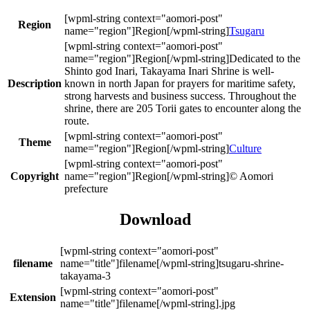
Region
Tsugaru
Dedicated to the
Shinto god Inari, Takayama Inari Shrine is well-
Description
known in north Japan for prayers for maritime safety,
strong harvests and business success. Throughout the
shrine, there are 205 Torii gates to encounter along the
route.
Theme
Culture
Copyright
© Aomori
prefecture
Download
filename
tsugaru-shrine-
takayama-3
Extension
.jpg