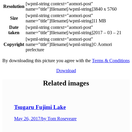
Resolution
3840 x 5760
Size
11 MB
Date
taken
2017 – 03 – 21
Copyright
© Aomori
prefecture
By downloading this picture you agree with the
Terms & Conditions
Download
Related images
Tsugaru Fujimi Lake
May 26, 2017
/
by Tom Roseveare