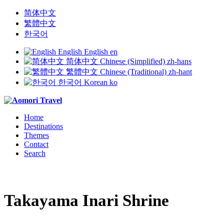
简体中文
繁體中文
한국어
English
English
en
简体中文
Chinese (Simplified)
zh-hans
繁體中文
Chinese (Traditional)
zh-hant
한국어
Korean
ko
Home
Destinations
Themes
Contact
Search
Takayama Inari Shrine