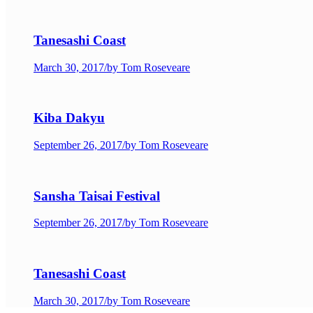
Tanesashi Coast
March 30, 2017
/
by Tom Roseveare
Kiba Dakyu
September 26, 2017
/
by Tom Roseveare
Sansha Taisai Festival
September 26, 2017
/
by Tom Roseveare
Tanesashi Coast
March 30, 2017
/
by Tom Roseveare