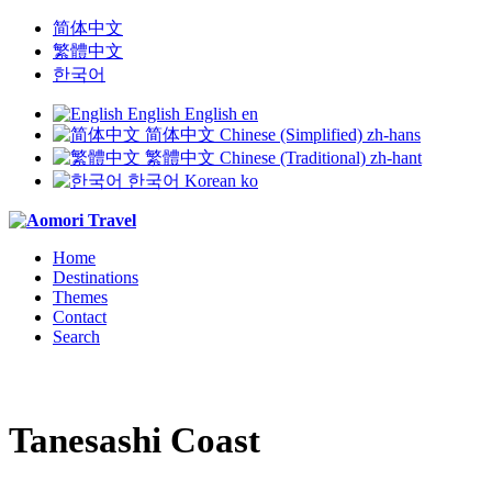
简体中文
繁體中文
한국어
English
English
en
简体中文
Chinese (Simplified)
zh-hans
繁體中文
Chinese (Traditional)
zh-hant
한국어
Korean
ko
Home
Destinations
Themes
Contact
Search
Tanesashi Coast