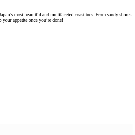
Japan’s most beautiful and multifaceted coastlines. From sandy shores
urb your appetite once you’re done!