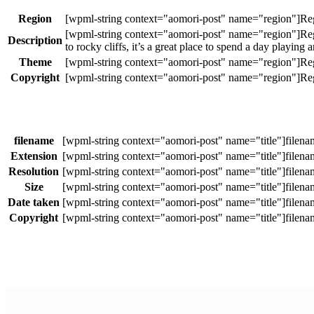
Region
Description
to rocky cliffs, it’s a great place to spend a day playing
Theme
Copyright
filename
Extension
Resolution
Size
Date taken
Copyright