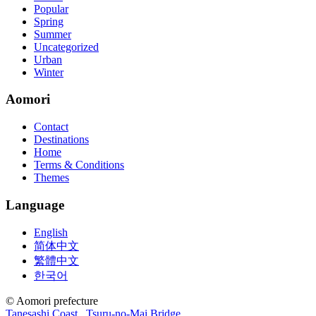
Popular
Spring
Summer
Uncategorized
Urban
Winter
Aomori
Contact
Destinations
Home
Terms & Conditions
Themes
Language
English
简体中文
繁體中文
한국어
© Aomori prefecture
Tanesashi Coast
Tsuru-no-Mai Bridge