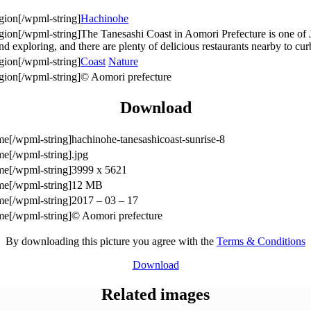
Hachinohe
The Tanesashi Coast in Aomori Prefecture is one of 
 and exploring, and there are plenty of delicious restaurants nearby to c
Coast
Nature
© Aomori prefecture
Download
hachinohe-tanesashicoast-sunrise-8
.jpg
3999 x 5621
12 MB
2017 – 03 – 17
© Aomori prefecture
By downloading this picture you agree with the
Terms & Conditions
Download
Related images