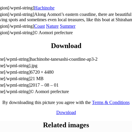
Hachinohe
Along Aomori’s eastern coastline, there are beautiful 
ewing spots and sometimes even local treasures, like this boat at Shir
Coast
Nature
Summer
© Aomori prefecture
Download
hachinohe-tanesashi-coastline-ap3-2
.jpg
6720 × 4480
21 MB
2017 – 08 – 01
© Aomori prefecture
By downloading this picture you agree with the
Terms & Conditions
Download
Related images