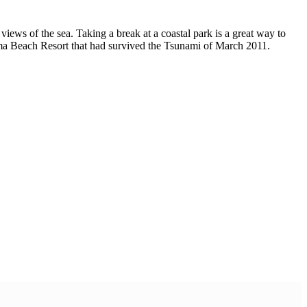
views of the sea. Taking a break at a coastal park is a great way to
ahama Beach Resort that had survived the Tsunami of March 2011.