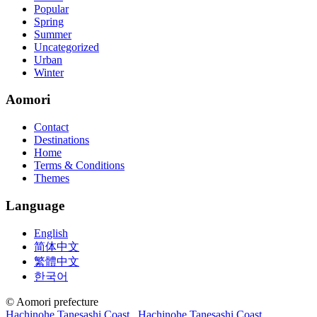
Popular
Spring
Summer
Uncategorized
Urban
Winter
Aomori
Contact
Destinations
Home
Terms & Conditions
Themes
Language
English
简体中文
繁體中文
한국어
© Aomori prefecture
Hachinohe Tanesashi Coast
Hachinohe Tanesashi Coast