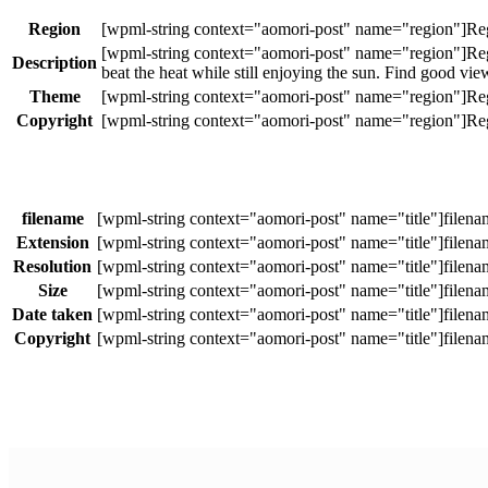
Region
Description
beat the heat while still enjoying the sun. Find good vi
Theme
Copyright
filename
Extension
Resolution
Size
Date taken
Copyright