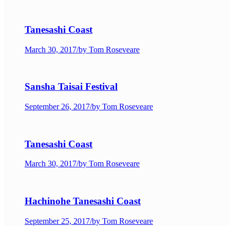
Tanesashi Coast
March 30, 2017
/
by Tom Roseveare
Sansha Taisai Festival
September 26, 2017
/
by Tom Roseveare
Tanesashi Coast
March 30, 2017
/
by Tom Roseveare
Hachinohe Tanesashi Coast
September 25, 2017
/
by Tom Roseveare