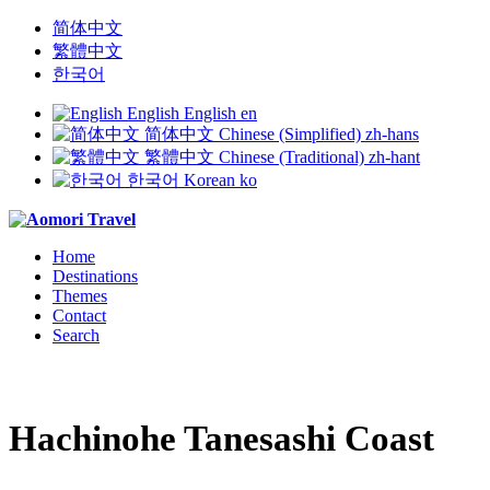
简体中文
繁體中文
한국어
English
English
en
简体中文
Chinese (Simplified)
zh-hans
繁體中文
Chinese (Traditional)
zh-hant
한국어
Korean
ko
Home
Destinations
Themes
Contact
Search
Hachinohe Tanesashi Coast