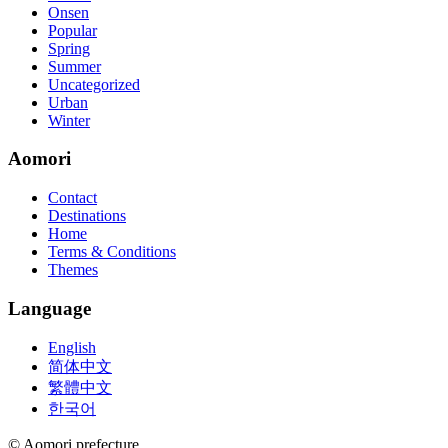
Onsen
Popular
Spring
Summer
Uncategorized
Urban
Winter
Aomori
Contact
Destinations
Home
Terms & Conditions
Themes
Language
English
简体中文
繁體中文
한국어
© Aomori prefecture