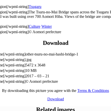
Tsugaru
The Tsuru-no-Mai Bridge spans across the Tsugaru Fu
and was built using over 700 Aomori Hiba. Views of the bridge are compa
Culture
Winter
© Aomori prefecture
Download
other-tsuru-no-mai-hashi-bridge-1
.jpg
5472 x 3648
10 MB
2017 – 03 – 21
© Aomori prefecture
By downloading this picture you agree with the
Terms & Conditions
Download
Related images