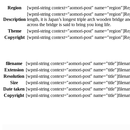
Region
Description
length, it is Japan’s longest triple arch wooden bridge 
across the bridge is said to bring you long life.
Theme
Copyright
filename
Extension
Resolution
Size
Date taken
Copyright