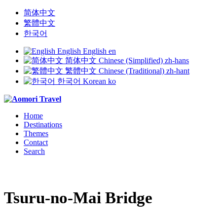
简体中文
繁體中文
한국어
English
English
en
简体中文
Chinese (Simplified)
zh-hans
繁體中文
Chinese (Traditional)
zh-hant
한국어
Korean
ko
Home
Destinations
Themes
Contact
Search
Tsuru-no-Mai Bridge