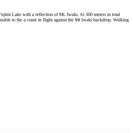
jimi Lake with a reflection of Mt. Iwaki. At 300 meters in total
rable to the a crane in flight against the Mt Iwaki backdrop. Walking