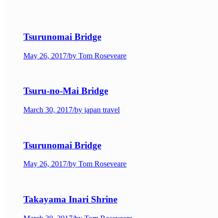
Tsurunomai Bridge
May 26, 2017
/
by Tom Roseveare
Tsuru-no-Mai Bridge
March 30, 2017
/
by japan travel
Tsurunomai Bridge
May 26, 2017
/
by Tom Roseveare
Takayama Inari Shrine