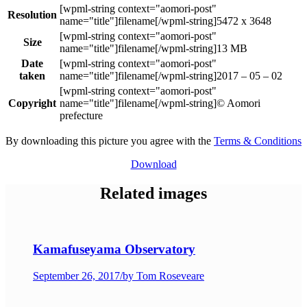
Resolution
5472 x 3648
Size
13 MB
Date
taken
2017 – 05 – 02
Copyright
© Aomori
prefecture
By downloading this picture you agree with the
Terms & Conditions
Download
Related images
Kamafuseyama Observatory
September 26, 2017
/
by Tom Roseveare