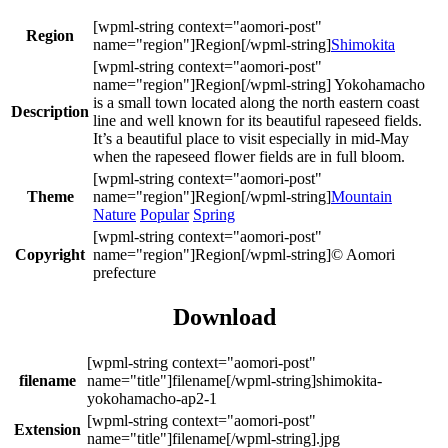
Region
Shimokita
Yokohamacho
is a small town located along the north eastern coast
Description
line and well known for its beautiful rapeseed fields.
It’s a beautiful place to visit especially in mid-May
when the rapeseed flower fields are in full bloom.
Theme
Mountain
Nature
Popular
Spring
Copyright
© Aomori
prefecture
Download
filename
shimokita-
yokohamacho-ap2-1
Extension
.jpg