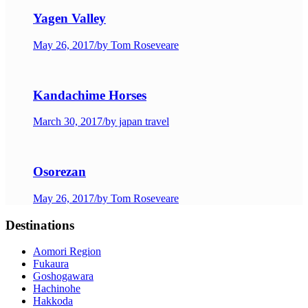
Yagen Valley
May 26, 2017
/
by Tom Roseveare
Kandachime Horses
March 30, 2017
/
by japan travel
Osorezan
May 26, 2017
/
by Tom Roseveare
Destinations
Aomori Region
Fukaura
Goshogawara
Hachinohe
Hakkoda