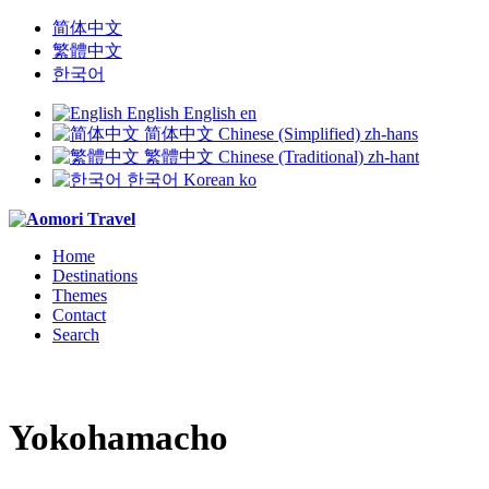
简体中文
繁體中文
한국어
English
English
en
简体中文
Chinese (Simplified)
zh-hans
繁體中文
Chinese (Traditional)
zh-hant
한국어
Korean
ko
Home
Destinations
Themes
Contact
Search
Yokohamacho