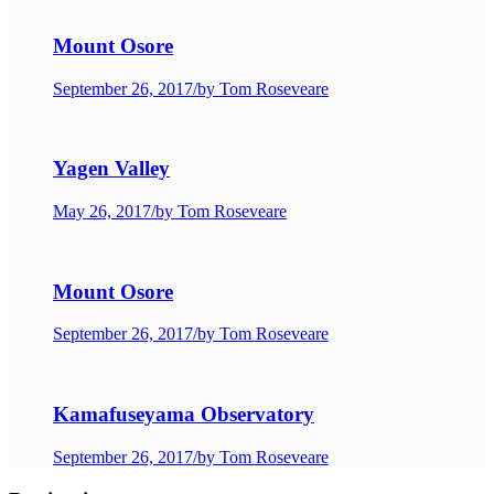
Mount Osore
September 26, 2017
/
by Tom Roseveare
Yagen Valley
May 26, 2017
/
by Tom Roseveare
Mount Osore
September 26, 2017
/
by Tom Roseveare
Kamafuseyama Observatory
September 26, 2017
/
by Tom Roseveare