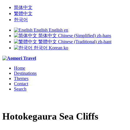
简体中文
繁體中文
한국어
English
English
en
简体中文
Chinese (Simplified)
zh-hans
繁體中文
Chinese (Traditional)
zh-hant
한국어
Korean
ko
Home
Destinations
Themes
Contact
Search
Hotokegaura Sea Cliffs