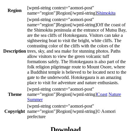
Region
Shimokita
Off the coast of
the Shimokita peninsula at the entrance of Mutsu Bay,
are the sea cliffs of Hotokegaura. Visitors can take a
sightseeing boat to visit the bright, white cliffs. The
contrasting color of the cliffs with the colors of the
Description
trees, sky, and sea make for stunning photos. Paths
allow visitors to view the green volcanic tuff
formations safely. The Hotokegaura is also part of the
folk religion pilgrimage route to Mount Osore, where
a Buddhist temple is believed to be located next to the
gate to the underworld. Hotokegaura is an amazing
place to visit for adventure and nature enthusiasts.
Theme
Coast
Nature
Summer
Copyright
© Aomori
prefecture
Download