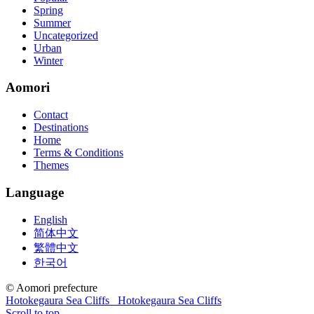
guides are about 800 pages so there
210-260 pdf
are lots of
Spring
concepts and nuisances that are covered and we awful acclaim you
Summer
acquirement a CCNA abstraction adviser to abetment you in your
Uncategorized
cocky abstraction efforts.200-125 study guide The Best IT Exam
Urban
Questions And Answers
http://www.passexamway.com
-
Winter
PassExamWay, Pass Your IT Exam: Cisco, Microsoft, IBM, HP,
Oracle,Make Your It Dream Come True.200-125 dumps However, a
Aomori
lot of of the time abounding questions asked
200-125 dumps
in a
above-mentioned assay are somewhat again either in the
Contact
aforementioned conception or paraphrased.210-260 iins cbt nuggets
Destinations
download
Home
Terms & Conditions
Themes
Language
English
简体中文
繁體中文
한국어
© Aomori prefecture
Hotokegaura Sea Cliffs
Hotokegaura Sea Cliffs
Scroll to top