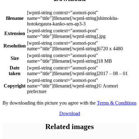
filename
shimokita-
hotokegaura-kanko-sen-ap3-3
Extension
.jpg
Resolution
6720 x 4480
Size
18 MB
Date
taken
2017 – 08 – 01
Copyright
© Aomori
prefecture
By downloading this picture you agree with the
Terms & Conditions
Download
Related images