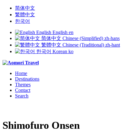
简体中文
繁體中文
한국어
English
English
en
简体中文
Chinese (Simplified)
zh-hans
繁體中文
Chinese (Traditional)
zh-hant
한국어
Korean
ko
Home
Destinations
Themes
Contact
Search
Shimofuro Onsen