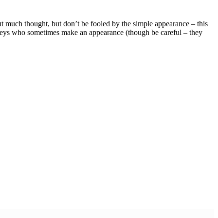
 much thought, but don’t be fooled by the simple appearance – this
onkeys who sometimes make an appearance (though be careful – they