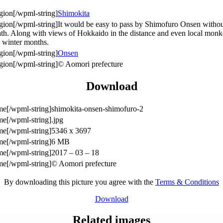
Shimokita
It would be easy to pass by Shimofuro Onsen without
g bath. Along with views of Hokkaido in the distance and even local m
ld winter months.
Onsen
© Aomori prefecture
Download
shimokita-onsen-shimofuro-2
.jpg
5346 x 3697
6 MB
2017 – 03 – 18
© Aomori prefecture
By downloading this picture you agree with the
Terms & Conditions
Download
Related images