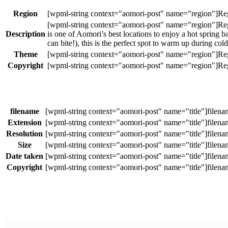
Region
Description
is one of Aomori’s best locations to enjoy a hot sprin
can bite!), this is the perfect spot to warm up during co
Theme
Copyright
filename
Extension
Resolution
Size
Date taken
Copyright