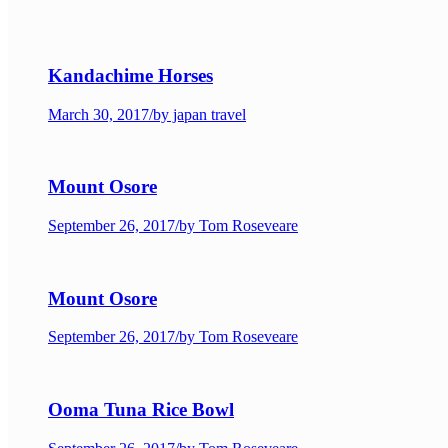
Kandachime Horses
March 30, 2017
/
by japan travel
Mount Osore
September 26, 2017
/
by Tom Roseveare
Mount Osore
September 26, 2017
/
by Tom Roseveare
Ooma Tuna Rice Bowl