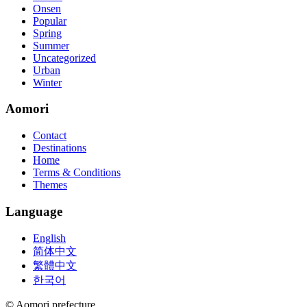
Onsen
Popular
Spring
Summer
Uncategorized
Urban
Winter
Aomori
Contact
Destinations
Home
Terms & Conditions
Themes
Language
English
简体中文
繁體中文
한국어
© Aomori prefecture