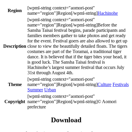
Region
Hachinohe
Before the
Sansha Taisai festival begins, parade participants and
families members gather to take photos and get ready
for the event. Festival goers are also allowed to get up
Description
close to view the beautifully detailed floats. The tigers
costumes are part of the Toramai, a traditional tiger
dance. It is believed that if the tiger bites your head, it
is good luck. The Sansha Taisai festival is
Hachinohe’s largest summer festival that occurs July
31st through August 4th.
Theme
Culture
Festivals
Summer
Urban
Copyright
© Aomori
prefecture
Download