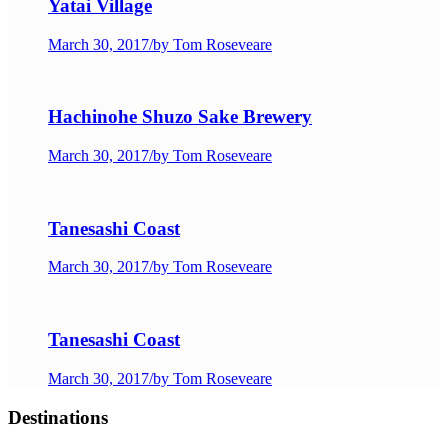
Yatai Village
March 30, 2017
/
by Tom Roseveare
Hachinohe Shuzo Sake Brewery
March 30, 2017
/
by Tom Roseveare
Tanesashi Coast
March 30, 2017
/
by Tom Roseveare
Tanesashi Coast
March 30, 2017
/
by Tom Roseveare
Destinations