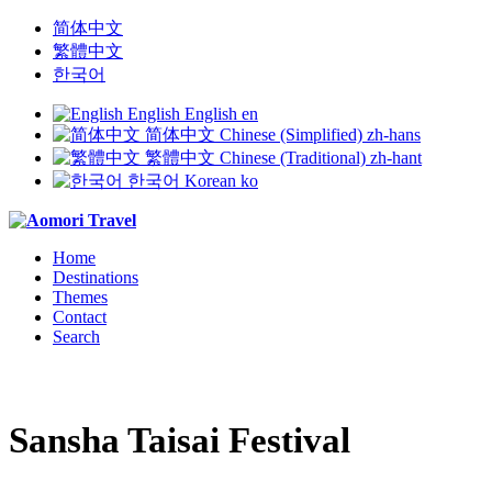
简体中文
繁體中文
한국어
English
English
en
简体中文
Chinese (Simplified)
zh-hans
繁體中文
Chinese (Traditional)
zh-hant
한국어
Korean
ko
Home
Destinations
Themes
Contact
Search
Sansha Taisai Festival