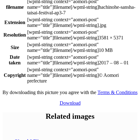
filename
hachinohe-sansha-
taisai-festival-ap3-7
Extension
.jpg
Resolution
3581 × 5371
Size
10 MB
Date
taken
2017 – 08 – 01
Copyright
© Aomori
prefecture
By downloading this picture you agree with the
Terms & Conditions
Download
Related images