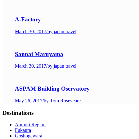
A-Factory
March 30, 2017
/
by japan travel
Sannai Maruyama
March 30, 2017
/
by japan travel
ASPAM Building Oservatory
May 26, 2017
/
by Tom Roseveare
Destinations
Aomori Region
Fukaura
Goshogawara