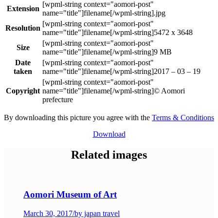
Extension
.jpg
Resolution
5472 x 3648
Size
9 MB
Date
taken
2017 – 03 – 19
Copyright
© Aomori
prefecture
By downloading this picture you agree with the
Terms & Conditions
Download
Related images
Aomori Museum of Art
March 30, 2017
/
by japan travel