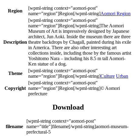
Region
Aomori Region
The Aomori
Museum of Art is impressively designed by Japanese
architect, Jun Aoki. Inside the museum there are three
Description
theatre backdrops by Chagall, painted during his exile
in America. There are also other interesting art
collections inside, including those by the famous artist
Yoshitomo Nara – including his 8.5 m tall Aomori-
Ken statue of a dog.
Theme
Culture
Urban
Copyright
© Aomori
prefecture
Download
filename
aomori-museum-
prefectural-5