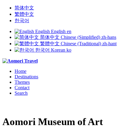
简体中文
繁體中文
한국어
English
English
en
简体中文
Chinese (Simplified)
zh-hans
繁體中文
Chinese (Traditional)
zh-hant
한국어
Korean
ko
Home
Destinations
Themes
Contact
Search
Aomori Museum of Art