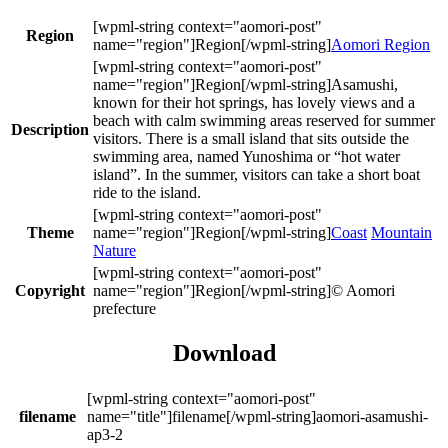
Region
Aomori Region
Asamushi,
known for their hot springs, has lovely views and a
beach with calm swimming areas reserved for summer
Description
visitors. There is a small island that sits outside the
swimming area, named Yunoshima or “hot water
island”. In the summer, visitors can take a short boat
ride to the island.
Theme
Coast
Mountain
Nature
Copyright
© Aomori
prefecture
Download
filename
aomori-asamushi-
ap3-2