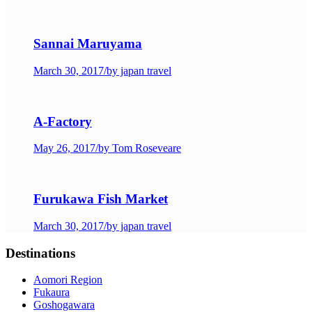
Sannai Maruyama
March 30, 2017
/
by japan travel
A-Factory
May 26, 2017
/
by Tom Roseveare
Furukawa Fish Market
March 30, 2017
/
by japan travel
Destinations
Aomori Region
Fukaura
Goshogawara