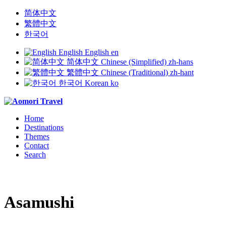
简体中文
繁體中文
한국어
English
English
en
简体中文
Chinese (Simplified)
zh-hans
繁體中文
Chinese (Traditional)
zh-hant
한국어
Korean
ko
Home
Destinations
Themes
Contact
Search
Asamushi