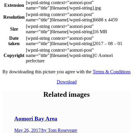
Extension
.jpg
Resolution
6688 x 4459
Size
16 MB
Date
taken
2017 – 08 – 01
Copyright
© Aomori
prefecture
By downloading this picture you agree with the
Terms & Conditions
Download
Related images
Aomori Bay Area
May 26, 2017
/
by Tom Roseveare