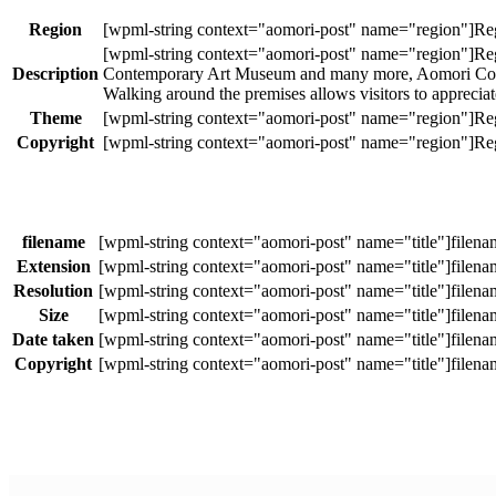
Region
Description
Contemporary Art Museum and many more, Aomori Contemp
Walking around the premises allows visitors to apprecia
Theme
Copyright
filename
Extension
Resolution
Size
Date taken
Copyright