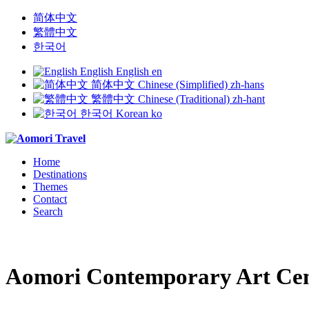
简体中文
繁體中文
한국어
English
English
en
简体中文
Chinese (Simplified)
zh-hans
繁體中文
Chinese (Traditional)
zh-hant
한국어
Korean
ko
Home
Destinations
Themes
Contact
Search
Aomori Contemporary Art Ce