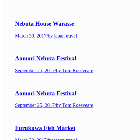
Nebuta House Warasse
March 30, 2017
/
by japan travel
Aomori Nebuta Festival
September 25, 2017
/
by Tom Roseveare
Aomori Nebuta Festival
September 25, 2017
/
by Tom Roseveare
Furukawa Fish Market