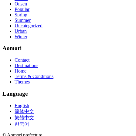
Onsen
Popular
Spring
Summer
Uncategorized
Urban
Winter
Aomori
Contact
Destinations
Home
Terms & Conditions
Themes
Language
English
简体中文
繁體中文
한국어
© Aomori prefecture