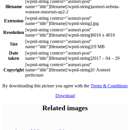
filename
aomori-nebuta-
warasse-museum-ap2-2
Extension
.jpg
Resolution
6016 x 4016
Size
19 MB
Date
taken
2017 – 04 – 29
Copyright
© Aomori
prefecture
By downloading this picture you agree with the
Terms & Conditions
Download
Related images