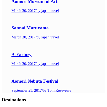
Aomori Museum of Art
March 30, 2017
/
by japan travel
Sannai Maruyama
March 30, 2017
/
by japan travel
A-Factory
March 30, 2017
/
by japan travel
Aomori Nebuta Festival
September 25, 2017
/
by Tom Roseveare
Destinations