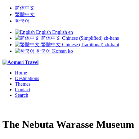
简体中文
繁體中文
한국어
English
English
en
简体中文
Chinese (Simplified)
zh-hans
繁體中文
Chinese (Traditional)
zh-hant
한국어
Korean
ko
Home
Destinations
Themes
Contact
Search
The Nebuta Warasse Museum