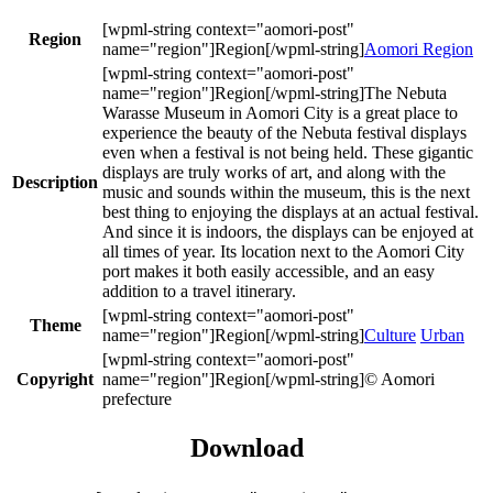
Region
Aomori Region
The Nebuta
Warasse Museum in Aomori City is a great place to
experience the beauty of the Nebuta festival displays
even when a festival is not being held. These gigantic
displays are truly works of art, and along with the
Description
music and sounds within the museum, this is the next
best thing to enjoying the displays at an actual festival.
And since it is indoors, the displays can be enjoyed at
all times of year. Its location next to the Aomori City
port makes it both easily accessible, and an easy
addition to a travel itinerary.
Theme
Culture
Urban
Copyright
© Aomori
prefecture
Download