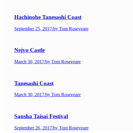
Hachinohe Tanesashi Coast
September 25, 2017
/
by Tom Roseveare
Nejyo Castle
March 30, 2017
/
by Tom Roseveare
Tanesashi Coast
March 30, 2017
/
by Tom Roseveare
Sansha Taisai Festival
September 26, 2017
/
by Tom Roseveare