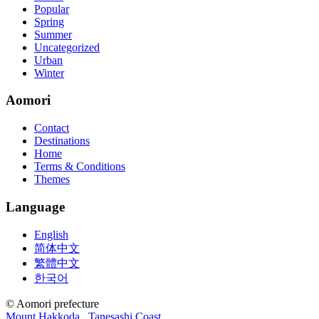
Popular
Spring
Summer
Uncategorized
Urban
Winter
Aomori
Contact
Destinations
Home
Terms & Conditions
Themes
Language
English
简体中文
繁體中文
한국어
© Aomori prefecture
Mount Hakkoda
Tanesashi Coast