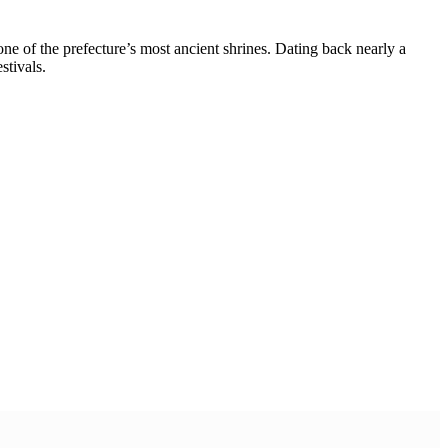
 of the prefecture’s most ancient shrines. Dating back nearly a
stivals.