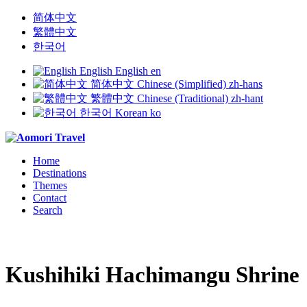
简体中文
繁體中文
한국어
English
English
en
简体中文
Chinese (Simplified)
zh-hans
繁體中文
Chinese (Traditional)
zh-hant
한국어
Korean
ko
Home
Destinations
Themes
Contact
Search
Kushihiki Hachimangu Shrine