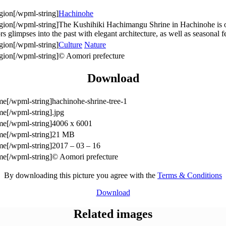
Hachinohe
The Kushihiki Hachimangu Shrine in Hachinohe is one
ors glimpses into the past with elegant architecture, as well as seasonal fe
Culture
Nature
© Aomori prefecture
Download
hachinohe-shrine-tree-1
.jpg
4006 x 6001
21 MB
2017 – 03 – 16
© Aomori prefecture
By downloading this picture you agree with the
Terms & Conditions
Download
Related images