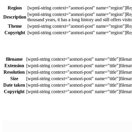
Region
Description
thousand years, it has a long history and still offers visit
Theme
Copyright
filename
Extension
Resolution
Size
Date taken
Copyright