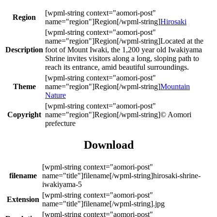
Region
Hirosaki
Located at the
Description
foot of Mount Iwaki, the 1,200 year old Iwakiyama
Shrine invites visitors along a long, sloping path to
reach its entrance, amid beautiful surroundings.
Theme
Mountain
Nature
Copyright
© Aomori
prefecture
Download
filename
hirosaki-shrine-
iwakiyama-5
Extension
.jpg