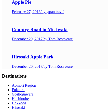
Apple Pie
February 27, 2018
/
by japan travel
Country Road to Mt. Iwaki
December 20, 2017
/
by Tom Roseveare
Hirosaki Apple Park
December 20, 2017
/
by Tom Roseveare
Destinations
Aomori Region
Fukaura
Goshogawara
Hachinohe
Hakkoda
Hirosaki