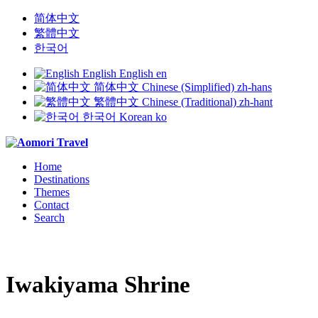
简体中文
繁體中文
한국어
English
English
en
简体中文
Chinese (Simplified)
zh-hans
繁體中文
Chinese (Traditional)
zh-hant
한국어
Korean
ko
Home
Destinations
Themes
Contact
Search
Iwakiyama Shrine