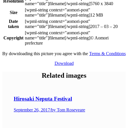
Resolution
5760 x 3840
Size
12 MB
Date
taken
2017 – 03 – 20
Copyright
© Aomori
prefecture
By downloading this picture you agree with the
Terms & Conditions
Download
Related images
Hirosaki Neputa Festival
September 26, 2017
/
by Tom Roseveare