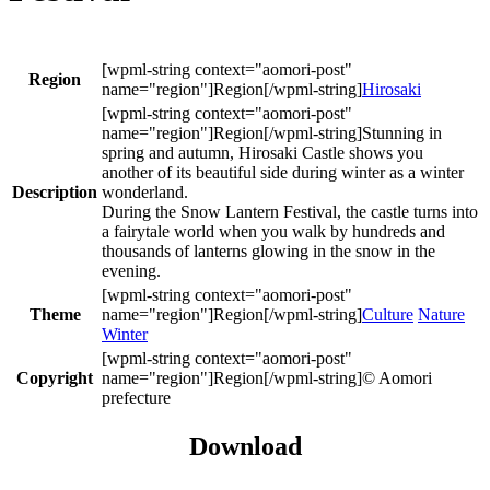
Region
Hirosaki
Stunning in
spring and autumn, Hirosaki Castle shows you
another of its beautiful side during winter as a winter
Description
wonderland.
During the Snow Lantern Festival, the castle turns into
a fairytale world when you walk by hundreds and
thousands of lanterns glowing in the snow in the
evening.
Theme
Culture
Nature
Winter
Copyright
© Aomori
prefecture
Download