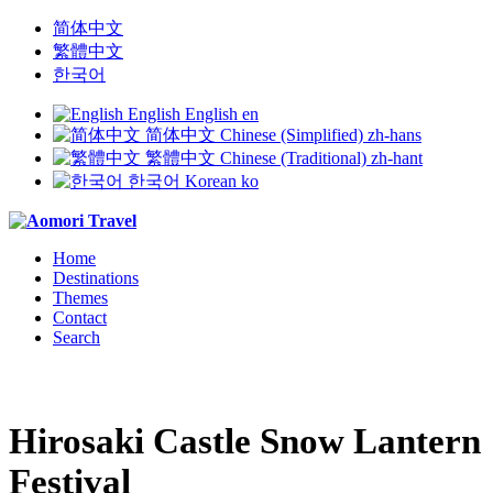
简体中文
繁體中文
한국어
English
English
en
简体中文
Chinese (Simplified)
zh-hans
繁體中文
Chinese (Traditional)
zh-hant
한국어
Korean
ko
Home
Destinations
Themes
Contact
Search
Hirosaki Castle Snow Lantern
Festival