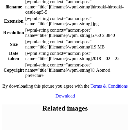
filename
hirosaki-hirosaki-
castle-ap5-5
Extension
.jpg
Resolution
5760 x 3840
Size
19 MB
Date
taken
2018 – 02 – 22
Copyright
© Aomori
prefecture
By downloading this picture you agree with the
Terms & Conditions
Download
Related images