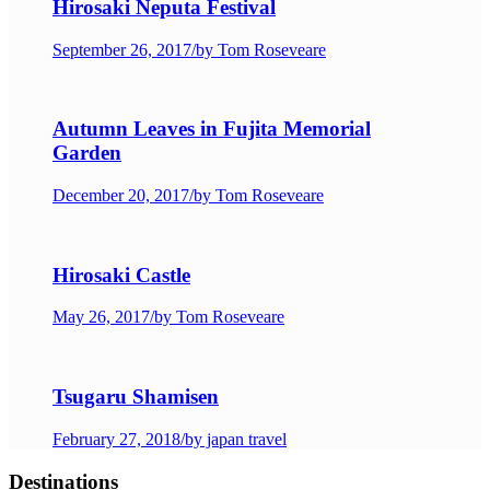
Hirosaki Neputa Festival
September 26, 2017
/
by Tom Roseveare
Autumn Leaves in Fujita Memorial
Garden
December 20, 2017
/
by Tom Roseveare
Hirosaki Castle
May 26, 2017
/
by Tom Roseveare
Tsugaru Shamisen
February 27, 2018
/
by japan travel
Destinations