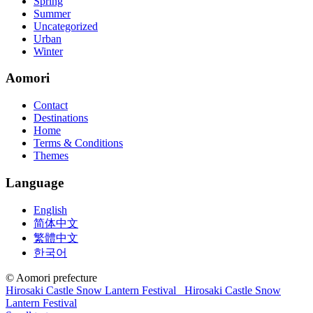
Spring
concepts and nuisances that are covered and we awful acclaim you
Summer
acquirement a CCNA abstraction adviser to abetment you in your
Uncategorized
cocky abstraction efforts.200-125 study guide The Best IT Exam
Urban
Questions And Answers
http://www.passexamway.com
-
Winter
PassExamWay, Pass Your IT Exam: Cisco, Microsoft, IBM, HP,
Oracle,Make Your It Dream Come True.200-125 dumps However, a
Aomori
lot of of the time abounding questions asked
200-125 dumps
in a
above-mentioned assay are somewhat again either in the
Contact
aforementioned conception or paraphrased.210-260 iins cbt nuggets
Destinations
download
Home
Terms & Conditions
Themes
Language
English
简体中文
繁體中文
한국어
© Aomori prefecture
Hirosaki Castle Snow Lantern Festival
Hirosaki Castle Snow
Lantern Festival