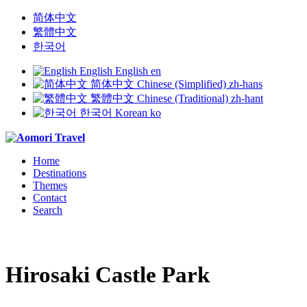
简体中文
繁體中文
한국어
English
English
en
简体中文
Chinese (Simplified)
zh-hans
繁體中文
Chinese (Traditional)
zh-hant
한국어
Korean
ko
Home
Destinations
Themes
Contact
Search
Hirosaki Castle Park