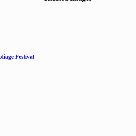
iage Festival