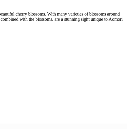
 beautiful cherry blossoms. With many varieties of blossoms around
, combined with the blossoms, are a stunning sight unique to Aomori