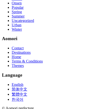
Onsen
Popular
Spring
Summer
Uncategorized
Urban
Winter
Aomori
Contact
Destinations
Home
Terms & Conditions
Themes
Language
English
简体中文
繁體中文
한국어
© Aomori prefecture