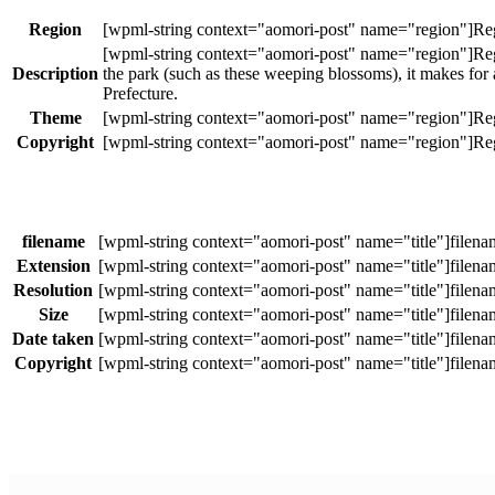
Region
Description
the park (such as these weeping blossoms), it makes for
Prefecture.
Theme
Copyright
filename
Extension
Resolution
Size
Date taken
Copyright