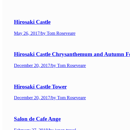
Hirosaki Castle
May 26, 2017
/
by Tom Roseveare
Hirosaki Castle Chrysanthemum and Autumn Fol
December 20, 2017
/
by Tom Roseveare
Hirosaki Castle Tower
December 20, 2017
/
by Tom Roseveare
Salon de Cafe Ange