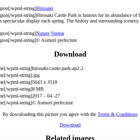
Hirosaki
Hirosaki Castle Park is famous for its abundance of
 a spectacular display each spring. The history and surrounding scenery
Nature
Spring
© Aomori prefecture
Download
hirosaki-castle-park-ap2-2
.jpg
5643 x 3518
8 MB
2017 – 04 -27
© Aomori prefecture
By downloading this picture you agree with the
Terms & Conditions
Download
Related images