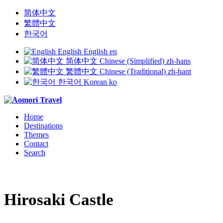
简体中文
繁體中文
한국어
English
English
en
简体中文
Chinese (Simplified)
zh-hans
繁體中文
Chinese (Traditional)
zh-hant
한국어
Korean
ko
Home
Destinations
Themes
Contact
Search
Hirosaki Castle