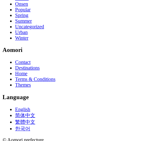
Onsen
Popular
Spring
Summer
Uncategorized
Urban
Winter
Aomori
Contact
Destinations
Home
Terms & Conditions
Themes
Language
English
简体中文
繁體中文
한국어
© Aomori prefecture