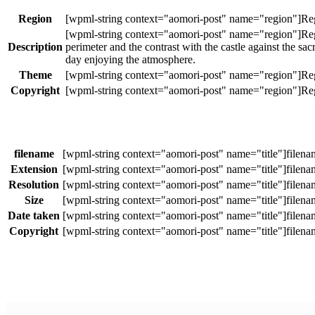
Region
Description
perimeter and the contrast with the castle against the sa
day enjoying the atmosphere.
Theme
Copyright
filename
Extension
Resolution
Size
Date taken
Copyright