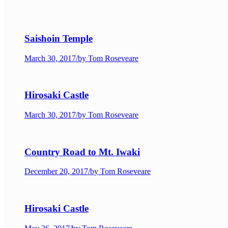
Saishoin Temple
March 30, 2017
/
by Tom Roseveare
Hirosaki Castle
March 30, 2017
/
by Tom Roseveare
Country Road to Mt. Iwaki
December 20, 2017
/
by Tom Roseveare
Hirosaki Castle