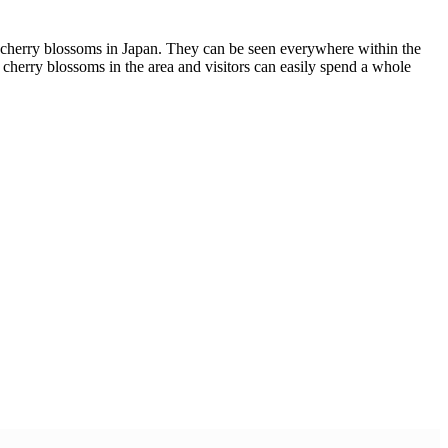
he cherry blossoms in Japan. They can be seen everywhere within the
f cherry blossoms in the area and visitors can easily spend a whole