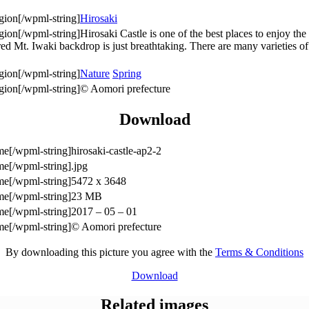
Hirosaki
Hirosaki Castle is one of the best places to enjoy t
cred Mt. Iwaki backdrop is just breathtaking. There are many varieties o
Nature
Spring
© Aomori prefecture
Download
hirosaki-castle-ap2-2
.jpg
5472 x 3648
23 MB
2017 – 05 – 01
© Aomori prefecture
By downloading this picture you agree with the
Terms & Conditions
Download
Related images