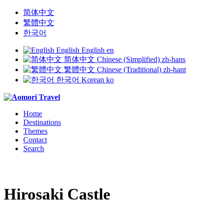
简体中文
繁體中文
한국어
English
English
en
简体中文
Chinese (Simplified)
zh-hans
繁體中文
Chinese (Traditional)
zh-hant
한국어
Korean
ko
Home
Destinations
Themes
Contact
Search
Hirosaki Castle