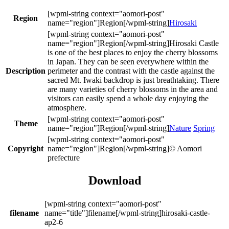
Region
Hirosaki
Hirosaki Castle
is one of the best places to enjoy the cherry blossoms
in Japan. They can be seen everywhere within the
Description
perimeter and the contrast with the castle against the
sacred Mt. Iwaki backdrop is just breathtaking. There
are many varieties of cherry blossoms in the area and
visitors can easily spend a whole day enjoying the
atmosphere.
Theme
Nature
Spring
Copyright
© Aomori
prefecture
Download
filename
hirosaki-castle-
ap2-6