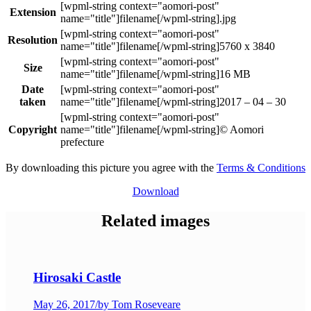
Extension
.jpg
Resolution
5760 x 3840
Size
16 MB
Date
taken
2017 – 04 – 30
Copyright
© Aomori
prefecture
By downloading this picture you agree with the
Terms & Conditions
Download
Related images
Hirosaki Castle
May 26, 2017
/
by Tom Roseveare