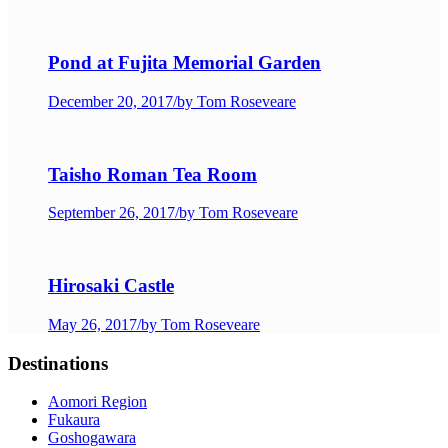
Pond at Fujita Memorial Garden
December 20, 2017
/
by Tom Roseveare
Taisho Roman Tea Room
September 26, 2017
/
by Tom Roseveare
Hirosaki Castle
May 26, 2017
/
by Tom Roseveare
Destinations
Aomori Region
Fukaura
Goshogawara