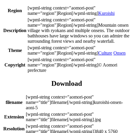
Region
Kuroishi
Mountain onsen
Description
village with ryokans and multiple onsens. The outdoor
bathhouses have large windows so you can admire the
surrounding forest views and nearby waterfall.
Theme
Culture
Onsen
Copyright
© Aomori
prefecture
Download
filename
kuroishi-onsen-
aoni-5
Extension
.jpg
Resolution
3840 x 5760