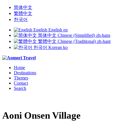
简体中文
繁體中文
한국어
English
English
en
简体中文
Chinese (Simplified)
zh-hans
繁體中文
Chinese (Traditional)
zh-hant
한국어
Korean
ko
Home
Destinations
Themes
Contact
Search
Aoni Onsen Village