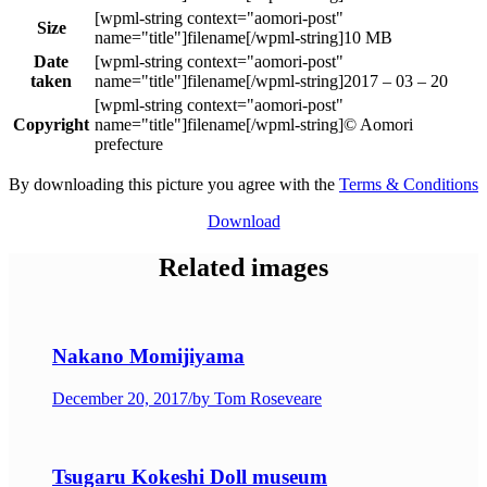
Size
10 MB
Date
taken
2017 – 03 – 20
Copyright
© Aomori
prefecture
By downloading this picture you agree with the
Terms & Conditions
Download
Related images
Nakano Momijiyama
December 20, 2017
/
by Tom Roseveare
Tsugaru Kokeshi Doll museum