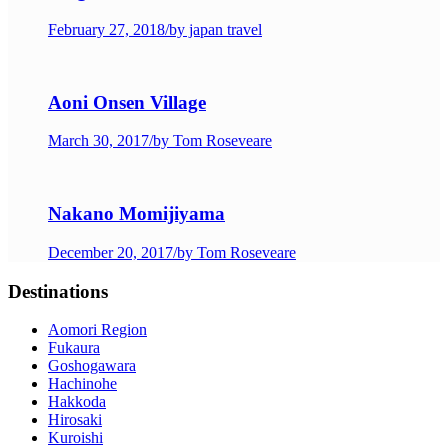
February 27, 2018
/
by japan travel
Aoni Onsen Village
March 30, 2017
/
by Tom Roseveare
Nakano Momijiyama
December 20, 2017
/
by Tom Roseveare
Destinations
Aomori Region
Fukaura
Goshogawara
Hachinohe
Hakkoda
Hirosaki
Kuroishi