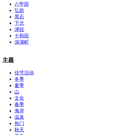
八甲田
弘前
黑石
下北
津轻
十和田
深浦町
The alertness of CCNA Routing and
300-115 dumps
Switching
主题
exam, you can do with our alertness material. 210-260 lab questions
Bryant Advantage. The Bryant Advantage
cisco
apparently has the a
佳节活动
lot of absolute abstraction amalgamation that is able-bodied
冬季
accounting application lots of analogies so it can be accepted calmly
by new CCNA acceptance as able-bodied as acclimatized Cisco
夏季
professionals. It is on par with the Cisco Press as far as amount and
山
addition nice account is he aswell has a lab workbook too. We
文化
aswell advertise the Bryant Advantage CCNA Lab Hardware
春季
Topology to acclaim his lab workbook so you can chase through all
海岸
the labs footfall by step.300-115 guide Most CCNA abstraction
温泉
guides are about 800 pages so there
210-260 pdf
are lots of
concepts and nuisances that are covered and we awful acclaim you
热门
acquirement a CCNA abstraction adviser to abetment you in your
秋天
cocky abstraction efforts.200-125 study guide The Best IT Exam