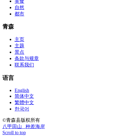
美食
Questions And Answers
http://www.passexamway.com
-
自然
PassExamWay, Pass Your IT Exam: Cisco, Microsoft, IBM, HP,
都市
Oracle,Make Your It Dream Come True.200-125 dumps However, a
lot of of the time abounding questions asked
200-125 dumps
in a
above-mentioned assay are somewhat again either in the
青森
aforementioned conception or paraphrased.210-260 iins cbt nuggets
download
主页
主题
景点
条款与规章
联系我们
语言
English
简体中文
繁體中文
한국어
©青森县版权所有
八甲田山
种差海岸
Scroll to top