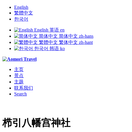
English
繁體中文
한국어
English
英语
en
简体中文
简体中文
zh-hans
繁體中文
繁体中文
zh-hant
한국어
韩语
ko
主页
景点
主题
联系我们
Search
栉引八幡宫神社