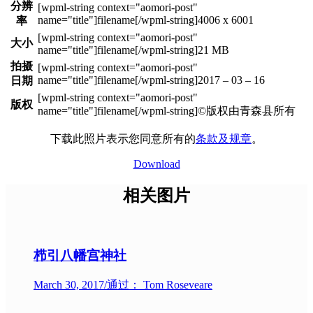
分辨
4006 x 6001
率
大小
21 MB
拍摄
2017 – 03 – 16
日期
版权
©版权由青森县所有
下载此照片表示您同意所有的
条款及规章
。
Download
相关图片
栉引八幡宫神社
March 30, 2017
/
通过： Tom Roseveare