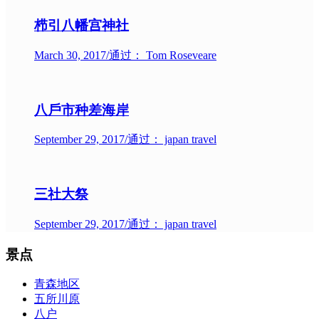
栉引八幡宫神社
March 30, 2017
/
通过： Tom Roseveare
八戶市种差海岸
September 29, 2017
/
通过： japan travel
三社大祭
September 29, 2017
/
通过： japan travel
景点
青森地区
五所川原
八户