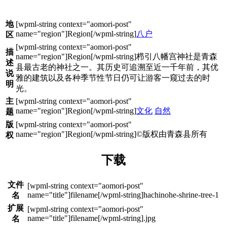
地
八户
区
描
栉引八幡宫神社是青森
述
县最古老的神社之一。其历史可追溯至近一千年前，其优
说
雅的建筑以及各种季节性节日仍可让游客一窥过去的时
明
光。
主
文化
自然
题
版
©版权由青森县所有
权
下载
文件
hachinohe-shrine-tree-1
名
扩展
.jpg
名