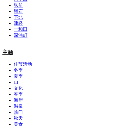
弘前
黑石
下北
津轻
十和田
深浦町
The alertness of CCNA Routing and
300-115 dumps
Switching
主题
exam, you can do with our alertness material. 210-260 lab questions
Bryant Advantage. The Bryant Advantage
cisco
apparently has the a
佳节活动
lot of absolute abstraction amalgamation that is able-bodied
冬季
accounting application lots of analogies so it can be accepted calmly
by new CCNA acceptance as able-bodied as acclimatized Cisco
夏季
professionals. It is on par with the Cisco Press as far as amount and
山
addition nice account is he aswell has a lab workbook too. We
文化
aswell advertise the Bryant Advantage CCNA Lab Hardware
春季
Topology to acclaim his lab workbook so you can chase through all
海岸
the labs footfall by step.300-115 guide Most CCNA abstraction
温泉
guides are about 800 pages so there
210-260 pdf
are lots of
concepts and nuisances that are covered and we awful acclaim you
热门
acquirement a CCNA abstraction adviser to abetment you in your
秋天
cocky abstraction efforts.200-125 study guide The Best IT Exam
美食
Questions And Answers
http://www.passexamway.com
-