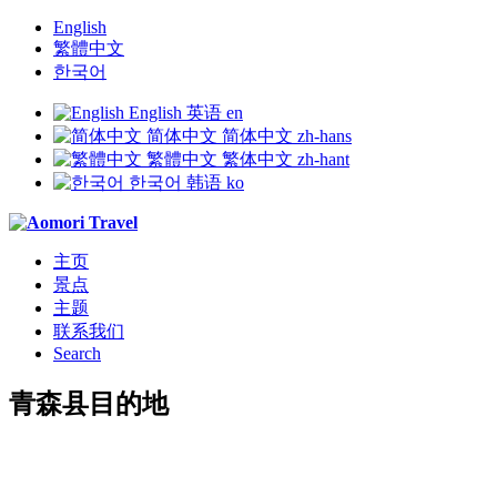
English
繁體中文
한국어
English
英语
en
简体中文
简体中文
zh-hans
繁體中文
繁体中文
zh-hant
한국어
韩语
ko
主页
景点
主题
联系我们
Search
青森县目的地