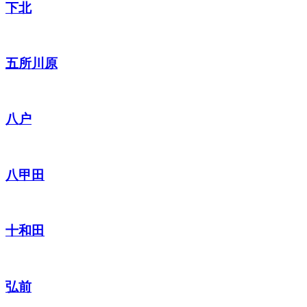
下北
五所川原
八户
八甲田
十和田
弘前