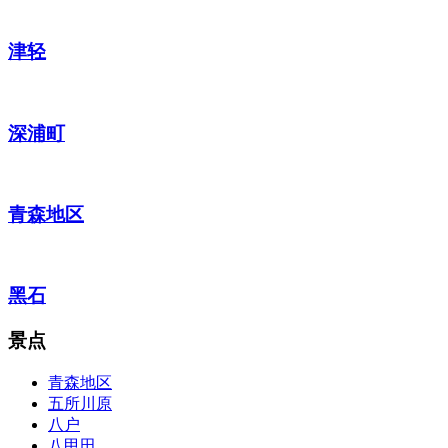
津轻
深浦町
青森地区
黑石
景点
青森地区
五所川原
八户
八甲田