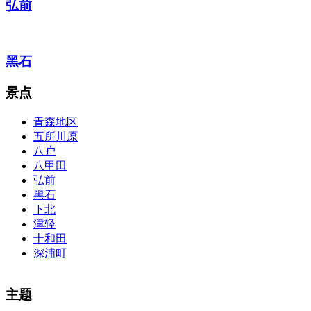
弘前
黑石
景点
青森地区
五所川原
八户
八甲田
弘前
黑石
下北
津轻
十和田
深浦町
The alertness of CCNA Routing and
300-115 dumps
Switching
主题
exam, you can do with our alertness material. 210-260 lab questions