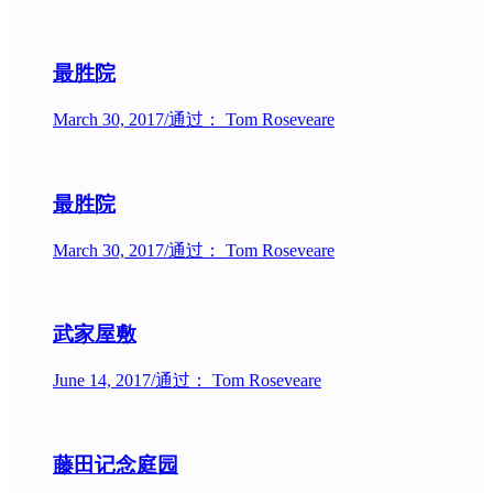
最胜院
March 30, 2017
/
通过： Tom Roseveare
最胜院
March 30, 2017
/
通过： Tom Roseveare
武家屋敷
June 14, 2017
/
通过： Tom Roseveare
藤田记念庭园