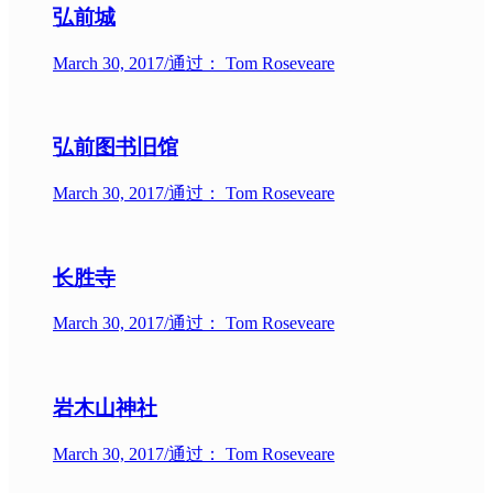
弘前城
March 30, 2017
/
通过： Tom Roseveare
弘前图书旧馆
March 30, 2017
/
通过： Tom Roseveare
长胜寺
March 30, 2017
/
通过： Tom Roseveare
岩木山神社
March 30, 2017
/
通过： Tom Roseveare