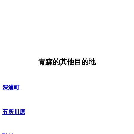
青森的其他目的地
深浦町
五所川原