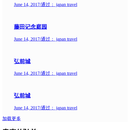
June 14, 2017
/
通过： japan travel
藤田记念庭园
June 14, 2017
/
通过： japan travel
弘前城
June 14, 2017
/
通过： japan travel
弘前城
June 14, 2017
/
通过： japan travel
加载更多