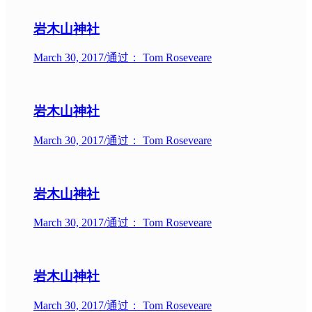
岩木山神社
March 30, 2017
/
通过： Tom Roseveare
岩木山神社
March 30, 2017
/
通过： Tom Roseveare
岩木山神社
March 30, 2017
/
通过： Tom Roseveare
岩木山神社
March 30, 2017
/
通过： Tom Roseveare