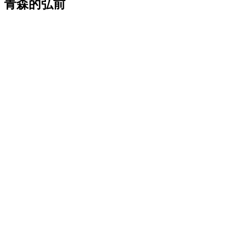
青森的弘前