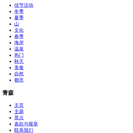
Bryant Advantage. The Bryant Advantage
cisco
apparently has the a
佳节活动
lot of absolute abstraction amalgamation that is able-bodied
冬季
accounting application lots of analogies so it can be accepted calmly
by new CCNA acceptance as able-bodied as acclimatized Cisco
夏季
professionals. It is on par with the Cisco Press as far as amount and
山
addition nice account is he aswell has a lab workbook too. We
文化
aswell advertise the Bryant Advantage CCNA Lab Hardware
春季
Topology to acclaim his lab workbook so you can chase through all
海岸
the labs footfall by step.300-115 guide Most CCNA abstraction
温泉
guides are about 800 pages so there
210-260 pdf
are lots of
concepts and nuisances that are covered and we awful acclaim you
热门
acquirement a CCNA abstraction adviser to abetment you in your
秋天
cocky abstraction efforts.200-125 study guide The Best IT Exam
美食
Questions And Answers
http://www.passexamway.com
-
自然
PassExamWay, Pass Your IT Exam: Cisco, Microsoft, IBM, HP,
都市
Oracle,Make Your It Dream Come True.200-125 dumps However, a
lot of of the time abounding questions asked
200-125 dumps
in a
above-mentioned assay are somewhat again either in the
青森
aforementioned conception or paraphrased.210-260 iins cbt nuggets
download
主页
主题
景点
条款与规章
联系我们