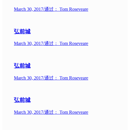
March 30, 2017
/
通过： Tom Roseveare
弘前城
March 30, 2017
/
通过： Tom Roseveare
弘前城
March 30, 2017
/
通过： Tom Roseveare
弘前城
March 30, 2017
/
通过： Tom Roseveare