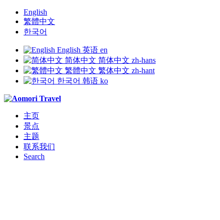
English
繁體中文
한국어
English
英语
en
简体中文
简体中文
zh-hans
繁體中文
繁体中文
zh-hant
한국어
韩语
ko
主页
景点
主题
联系我们
Search