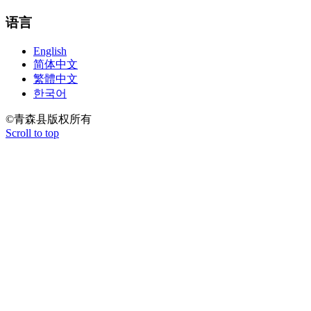
语言
English
简体中文
繁體中文
한국어
©青森县版权所有
Scroll to top