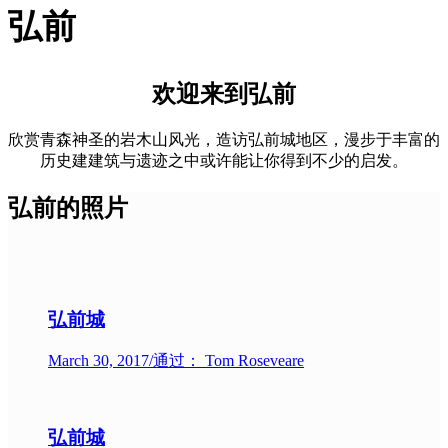
弘前
欢迎来到弘前
欣赏青森神圣的岩木山风光，造访弘前城地区，漫步于丰富的
历史建建筑与遗迹之中或许能让你得到不少的启发。
弘前的照片
弘前城
March 30, 2017
/
通过： Tom Roseveare
弘前城