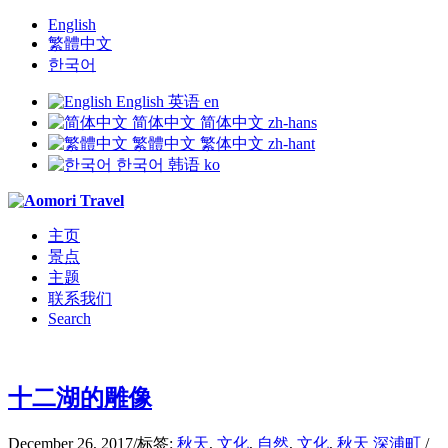
English
繁體中文
한국어
English
英语
en
简体中文
简体中文
zh-hans
繁體中文
繁体中文
zh-hant
한국어
韩语
ko
主页
景点
主题
联系我们
Search
十二湖的雕像
December 26, 2017
/
标签:
秋天
,
文化
,
自然
,
文化
,
秋天
深浦町
/