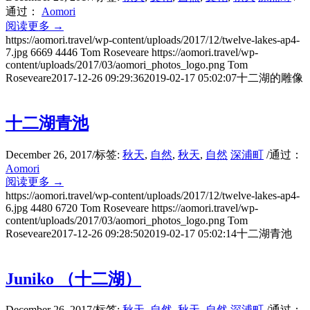
通过：
Aomori
阅读更多
→
https://aomori.travel/wp-content/uploads/2017/12/twelve-lakes-ap4-
7.jpg
6669
4446
Tom Roseveare
https://aomori.travel/wp-
content/uploads/2017/03/aomori_photos_logo.png
Tom
Roseveare
2017-12-26 09:29:36
2019-02-17 05:02:07
十二湖的雕像
十二湖青池
December 26, 2017
/
标签:
秋天
,
自然
,
秋天
,
自然
深浦町
/
通过：
Aomori
阅读更多
→
https://aomori.travel/wp-content/uploads/2017/12/twelve-lakes-ap4-
6.jpg
4480
6720
Tom Roseveare
https://aomori.travel/wp-
content/uploads/2017/03/aomori_photos_logo.png
Tom
Roseveare
2017-12-26 09:28:50
2019-02-17 05:02:14
十二湖青池
Juniko （十二湖）
December 26, 2017
/
标签:
秋天
,
自然
,
秋天
,
自然
深浦町
/
通过：