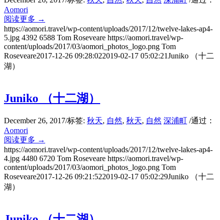
Aomori
阅读更多
→
https://aomori.travel/wp-content/uploads/2017/12/twelve-lakes-ap4-
5.jpg
4392
6588
Tom Roseveare
https://aomori.travel/wp-
content/uploads/2017/03/aomori_photos_logo.png
Tom
Roseveare
2017-12-26 09:28:02
2019-02-17 05:02:21
Juniko （十二
湖）
Juniko （十二湖）
December 26, 2017
/
标签:
秋天
,
自然
,
秋天
,
自然
深浦町
/
通过：
Aomori
阅读更多
→
https://aomori.travel/wp-content/uploads/2017/12/twelve-lakes-ap4-
4.jpg
4480
6720
Tom Roseveare
https://aomori.travel/wp-
content/uploads/2017/03/aomori_photos_logo.png
Tom
Roseveare
2017-12-26 09:21:52
2019-02-17 05:02:29
Juniko （十二
湖）
Juniko （十二湖）