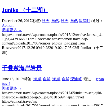
Juniko （十二湖）
December 26, 2017
/
标签:
秋天
,
自然
,
秋天
,
自然
深浦町
/
通过：
Aomori
阅读更多
→
https://aomori.travel/wp-content/uploads/2017/12/twelve-lakes-ap4-
1.jpg
4439
6659
Tom Roseveare
https://aomori.travel/wp-
content/uploads/2017/03/aomori_photos_logo.png
Tom
Roseveare
2017-12-26 09:19:28
2019-02-17 05:02:51
Juniko （十二
湖）
千叠敷海岸岩景
June 15, 2017
/
标签:
海岸
,
自然
,
海岸
,
自然
深浦町
/
通过：
japan
travel
阅读更多
→
https://aomori.travel/wp-content/uploads/2017/05/fukaura-senjojiki-
coast-rock-landscape-ap2-1.jpg
4010
5994
japan travel
https://aomori.travel/wp-
content/uploads/2017/03/aomori_photos_logo.png
japan travel
2017-