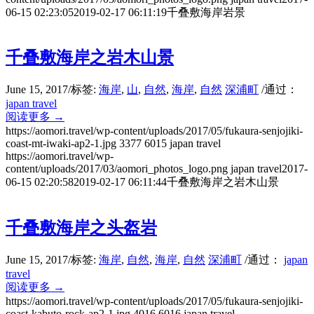
06-15 02:23:05
2019-02-17 06:11:19
千叠敷海岸岩景
千叠敷海岸之岩木山景
June 15, 2017
/
标签:
海岸
,
山
,
自然
,
海岸
,
自然
深浦町
/
通过：
japan travel
阅读更多
→
https://aomori.travel/wp-content/uploads/2017/05/fukaura-senjojiki-
coast-mt-iwaki-ap2-1.jpg
3377
6015
japan travel
https://aomori.travel/wp-
content/uploads/2017/03/aomori_photos_logo.png
japan travel
2017-
06-15 02:20:58
2019-02-17 06:11:44
千叠敷海岸之岩木山景
千叠敷海岸之头盔岩
June 15, 2017
/
标签:
海岸
,
自然
,
海岸
,
自然
深浦町
/
通过：
japan
travel
阅读更多
→
https://aomori.travel/wp-content/uploads/2017/05/fukaura-senjojiki-
coast-kabuto-rock-ap2-1.jpg
4016
6016
japan travel