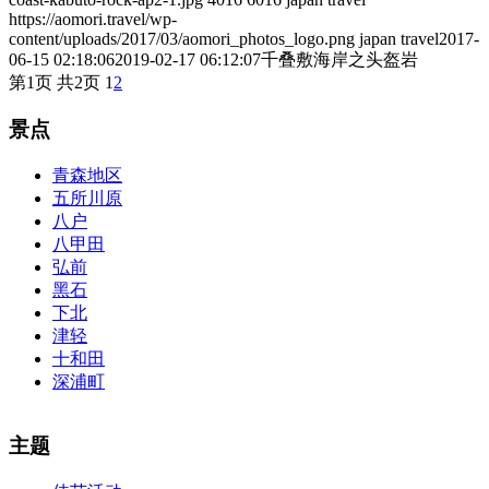
https://aomori.travel/wp-
content/uploads/2017/03/aomori_photos_logo.png
japan travel
2017-
06-15 02:18:06
2019-02-17 06:12:07
千叠敷海岸之头盔岩
第1页 共2页
1
2
景点
青森地区
五所川原
八户
八甲田
弘前
黑石
下北
津轻
十和田
深浦町
The alertness of CCNA Routing and
300-115 dumps
Switching
主题
exam, you can do with our alertness material. 210-260 lab questions
Bryant Advantage. The Bryant Advantage
cisco
apparently has the a