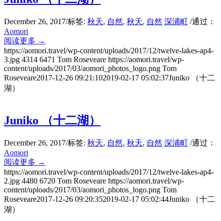
December 26, 2017
/
标签:
秋天
,
自然
,
秋天
,
自然
深浦町
/
通过：
Aomori
阅读更多
→
https://aomori.travel/wp-content/uploads/2017/12/twelve-lakes-ap4-
3.jpg
4314
6471
Tom Roseveare
https://aomori.travel/wp-
content/uploads/2017/03/aomori_photos_logo.png
Tom
Roseveare
2017-12-26 09:21:10
2019-02-17 05:02:37
Juniko （十二
湖）
Juniko （十二湖）
December 26, 2017
/
标签:
秋天
,
自然
,
秋天
,
自然
深浦町
/
通过：
Aomori
阅读更多
→
https://aomori.travel/wp-content/uploads/2017/12/twelve-lakes-ap4-
2.jpg
4480
6720
Tom Roseveare
https://aomori.travel/wp-
content/uploads/2017/03/aomori_photos_logo.png
Tom
Roseveare
2017-12-26 09:20:35
2019-02-17 05:02:44
Juniko （十二
湖）