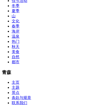
佳节活动
lot of absolute abstraction amalgamation that is able-bodied
冬季
accounting application lots of analogies so it can be accepted calmly
by new CCNA acceptance as able-bodied as acclimatized Cisco
夏季
professionals. It is on par with the Cisco Press as far as amount and
山
addition nice account is he aswell has a lab workbook too. We
文化
aswell advertise the Bryant Advantage CCNA Lab Hardware
春季
Topology to acclaim his lab workbook so you can chase through all
海岸
the labs footfall by step.300-115 guide Most CCNA abstraction
温泉
guides are about 800 pages so there
210-260 pdf
are lots of
concepts and nuisances that are covered and we awful acclaim you
热门
acquirement a CCNA abstraction adviser to abetment you in your
秋天
cocky abstraction efforts.200-125 study guide The Best IT Exam
美食
Questions And Answers
http://www.passexamway.com
-
自然
PassExamWay, Pass Your IT Exam: Cisco, Microsoft, IBM, HP,
都市
Oracle,Make Your It Dream Come True.200-125 dumps However, a
lot of of the time abounding questions asked
200-125 dumps
in a
above-mentioned assay are somewhat again either in the
青森
aforementioned conception or paraphrased.210-260 iins cbt nuggets
download
主页
主题
景点
条款与规章
联系我们