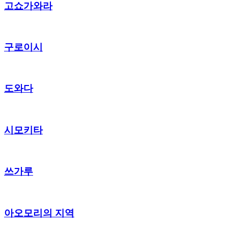
고쇼가와라
구로이시
도와다
시모키타
쓰가루
아오모리의 지역