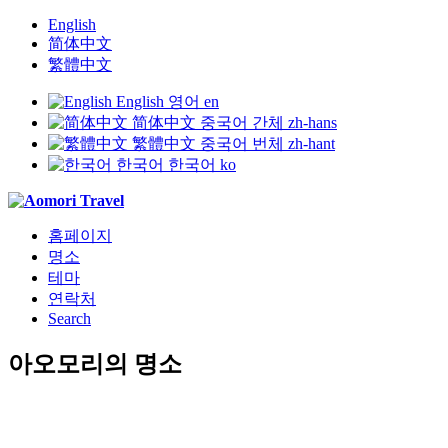
English
简体中文
繁體中文
English
영어
en
简体中文
중국어 간체
zh-hans
繁體中文
중국어 번체
zh-hant
한국어
한국어
ko
홈페이지
명소
테마
연락처
Search
아오모리의 명소