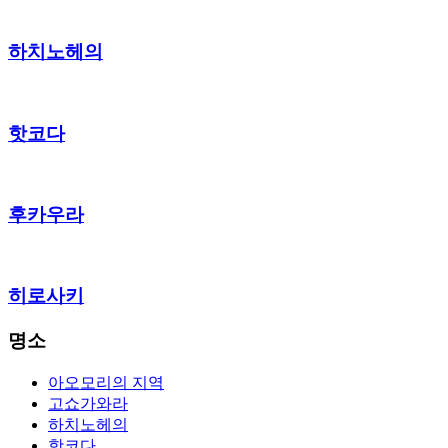
하치노헤의
핫코다
후카우라
히로사키
명소
아오모리의 지역
고쇼가와라
하치노헤의
핫코다