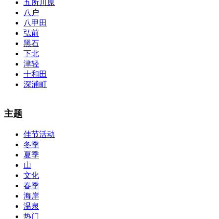
五所川原
八户
八甲田
弘前
黑石
下北
津轻
十和田
深浦町
The alertness of CCNA Routing and
300-115 dumps
Switching
主题
exam, you can do with our alertness material. 210-260 lab questions
Bryant Advantage. The Bryant Advantage
cisco
apparently has the a
佳节活动
lot of absolute abstraction amalgamation that is able-bodied
冬季
accounting application lots of analogies so it can be accepted calmly
by new CCNA acceptance as able-bodied as acclimatized Cisco
夏季
professionals. It is on par with the Cisco Press as far as amount and
山
addition nice account is he aswell has a lab workbook too. We
文化
aswell advertise the Bryant Advantage CCNA Lab Hardware
春季
Topology to acclaim his lab workbook so you can chase through all
海岸
the labs footfall by step.300-115 guide Most CCNA abstraction
温泉
guides are about 800 pages so there
210-260 pdf
are lots of
concepts and nuisances that are covered and we awful acclaim you
热门