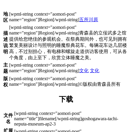
地
五所川原
区
青森县的立佞武多之馆
描
提供给您绝佳的参观机会。在祭典期间外，也可见到拥有
述
繁复美丽设计与照明的睡魔祭典花车。每辆花车达几层楼
说
高，不过别担心，有电梯和螺旋走道供访客使用，可从各
明
个角度，由上至下，欣赏立体睡魔之美。
主
文化
文化
题
版
©版权由青森县所有
权
下载
文件
goshogawara-tachi-
名
neputa-museum-ap2-3
扩展