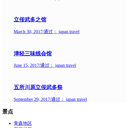
立佞武多之馆
March 30, 2017
/
通过： japan travel
津轻三味线会馆
June 15, 2017
/
通过： japan travel
五所川原立佞武多祭
September 29, 2017
/
通过： japan travel
景点
青森地区