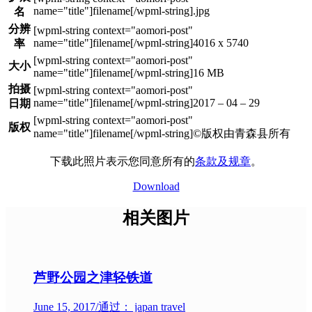
.jpg
名
分辨
4016 x 5740
率
大小
16 MB
拍摄
2017 – 04 – 29
日期
版权
©版权由青森县所有
下载此照片表示您同意所有的
条款及规章
。
Download
相关图片
芦野公园之津轻铁道
June 15, 2017
/
通过： japan travel