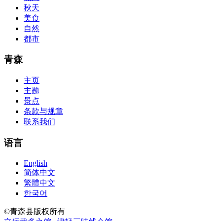
acquirement a CCNA abstraction adviser to abetment you in your
秋天
cocky abstraction efforts.200-125 study guide The Best IT Exam
美食
Questions And Answers
http://www.passexamway.com
-
自然
PassExamWay, Pass Your IT Exam: Cisco, Microsoft, IBM, HP,
都市
Oracle,Make Your It Dream Come True.200-125 dumps However, a
lot of of the time abounding questions asked
200-125 dumps
in a
above-mentioned assay are somewhat again either in the
青森
aforementioned conception or paraphrased.210-260 iins cbt nuggets
download
主页
主题
景点
条款与规章
联系我们
语言
English
简体中文
繁體中文
한국어
©青森县版权所有