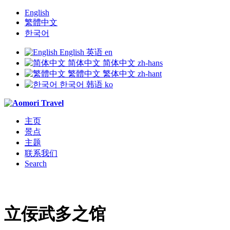
English
繁體中文
한국어
English
英语
en
简体中文
简体中文
zh-hans
繁體中文
繁体中文
zh-hant
한국어
韩语
ko
主页
景点
主题
联系我们
Search
立佞武多之馆