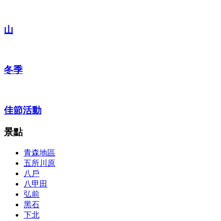
山
冬季
佳節活動
景點
青森地區
五所川原
八戶
八甲田
弘前
黑石
下北