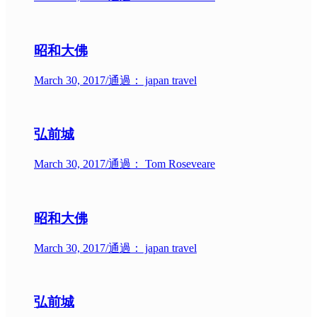
昭和大佛
March 30, 2017
/
通過： japan travel
弘前城
March 30, 2017
/
通過： Tom Roseveare
昭和大佛
March 30, 2017
/
通過： japan travel
弘前城