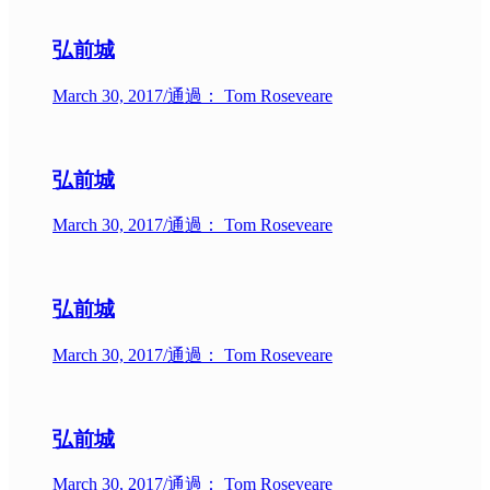
弘前城
March 30, 2017
/
通過： Tom Roseveare
弘前城
March 30, 2017
/
通過： Tom Roseveare
弘前城
March 30, 2017
/
通過： Tom Roseveare
弘前城
March 30, 2017
/
通過： Tom Roseveare