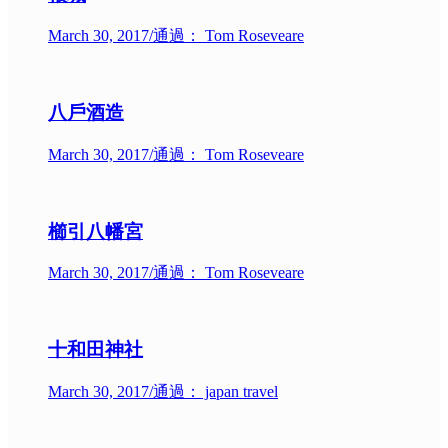
March 30, 2017
/
通過： Tom Roseveare
八戶酒造
March 30, 2017
/
通過： Tom Roseveare
櫛引八幡宮
March 30, 2017
/
通過： Tom Roseveare
十和田神社
March 30, 2017
/
通過： japan travel