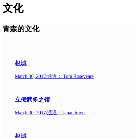
文化
青森的文化
根城
March 30, 2017
/
通過： Tom Roseveare
立佞武多之馆
March 30, 2017
/
通過： japan travel
根城