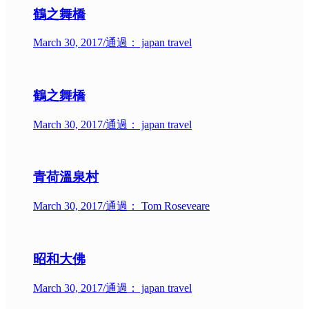
鶴之舞橋
March 30, 2017
/
通過： japan travel
鶴之舞橋
March 30, 2017
/
通過： japan travel
青荷溫泉村
March 30, 2017
/
通過： Tom Roseveare
昭和大佛
March 30, 2017
/
通過： japan travel