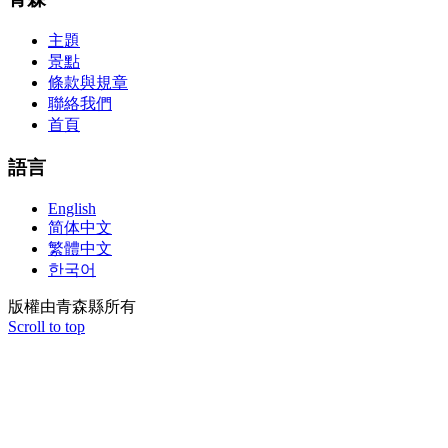
aforementioned conception or paraphrased.210-260 iins cbt nuggets
download
主題
景點
條款與規章
聯絡我們
首頁
語言
English
简体中文
繁體中文
한국어
版權由青森縣所有
Scroll to top