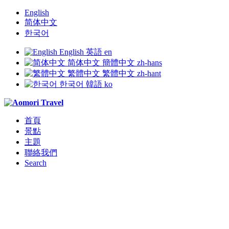
English
简体中文
한국어
English
英語
en
简体中文
簡體中文
zh-hans
繁體中文
繁體中文
zh-hant
한국어
韓語
ko
首頁
景點
主題
聯絡我們
Search