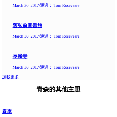
March 30, 2017
/
通過： Tom Roseveare
舊弘前圖書館
March 30, 2017
/
通過： Tom Roseveare
長勝寺
March 30, 2017
/
通過： Tom Roseveare
加載更多
青森的其他主題
春季