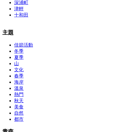
深浦町
津輕
十和田
The alertness of CCNA Routing and
300-115 dumps
Switching
主題
exam, you can do with our alertness material. 210-260 lab questions
Bryant Advantage. The Bryant Advantage
cisco
apparently has the a
佳節活動
lot of absolute abstraction amalgamation that is able-bodied
冬季
accounting application lots of analogies so it can be accepted calmly
by new CCNA acceptance as able-bodied as acclimatized Cisco
夏季
professionals. It is on par with the Cisco Press as far as amount and
山
addition nice account is he aswell has a lab workbook too. We
文化
aswell advertise the Bryant Advantage CCNA Lab Hardware
春季
Topology to acclaim his lab workbook so you can chase through all
海岸
the labs footfall by step.300-115 guide Most CCNA abstraction
溫泉
guides are about 800 pages so there
210-260 pdf
are lots of
concepts and nuisances that are covered and we awful acclaim you
熱門
acquirement a CCNA abstraction adviser to abetment you in your
秋天
cocky abstraction efforts.200-125 study guide The Best IT Exam
美食
Questions And Answers
http://www.passexamway.com
-
自然
PassExamWay, Pass Your IT Exam: Cisco, Microsoft, IBM, HP,
都市
Oracle,Make Your It Dream Come True.200-125 dumps However, a
lot of of the time abounding questions asked
200-125 dumps
in a
above-mentioned assay are somewhat again either in the
青森